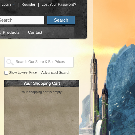
Login
|
Register
|
Lost Your Password?
d Products
Contact
Show Lowest Price
Advanced Search
Your shopping cart is empty!