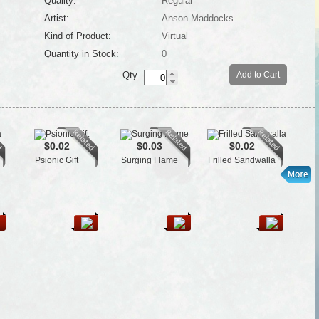
Quality:
Regular
Artist:
Anson Maddocks
Kind of Product:
Virtual
Quantity in Stock:
0
Qty
Add to Cart
$0.02
$0.03
$0.02
Psionic Gift
Surging Flame
Frilled Sandwalla
Je