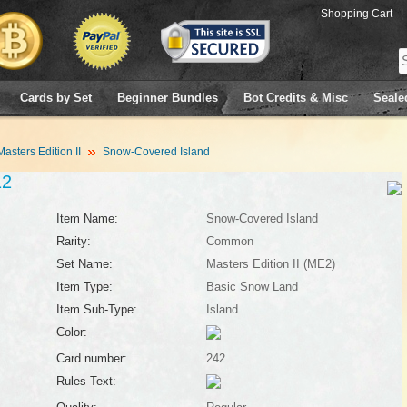
Shopping Cart
|
Cards by Set
Beginner Bundles
Bot Credits & Misc
Seale
Masters Edition II
Snow-Covered Island
12
Item Name:
Snow-Covered Island
Rarity:
Common
Set Name:
Masters Edition II (ME2)
Item Type:
Basic Snow Land
Item Sub-Type:
Island
Color:
Card number:
242
Rules Text: