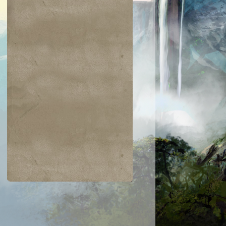
$0.03
$0.01
$0.48
$0.12
skai Elder
Ravenous Skirge
Devastation
Avatar - Phage
the Untouchable