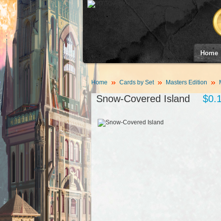
Home
Home
Cards by Set
Masters Edition
Snow-Covered Island
$0.