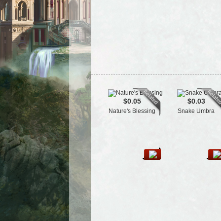
$0.05
$0.03
Nature's Blessing
Snake Umbra