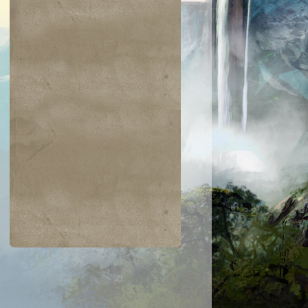
$0.02
$0.01
$0.25
$0.37
an Defiance
Toxic Nim
Spring/Mind
Everlasting
Torment