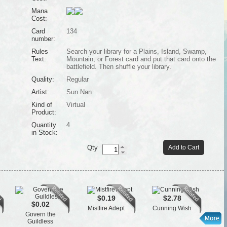
Mana
Cost:
Card
134
number:
Rules
Search your library for a Plains, Island, Swamp,
Text:
Mountain, or Forest card and put that card onto the
battlefield. Then shuffle your library.
Quality:
Regular
Artist:
Sun Nan
Kind of
Virtual
Product:
Quantity
4
in Stock:
Qty
Add to Cart
$0.19
$2.78
$0.02
Mistfire Adept
Cunning Wish
Cl
Govern the
Guildless