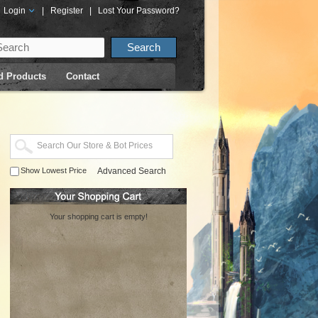
Login
|
Register
|
Lost Your Password?
d Products
Contact
Show Lowest Price
Advanced Search
Your shopping cart is empty!