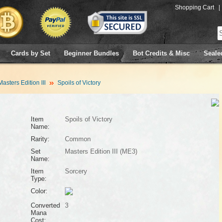
Shopping Cart
|
Cards by Set
Beginner Bundles
Bot Credits & Misc
Seale
Masters Edition III
Spoils of Victory
Item
Spoils of Victory
Name:
Rarity:
Common
Set
Masters Edition III (ME3)
Name:
Item
Sorcery
Type:
Color:
Converted
3
Mana
Cost: