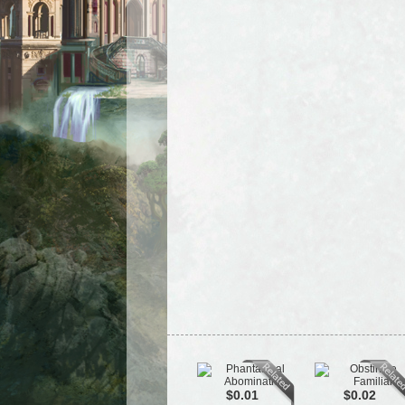
$0.01
$0.02