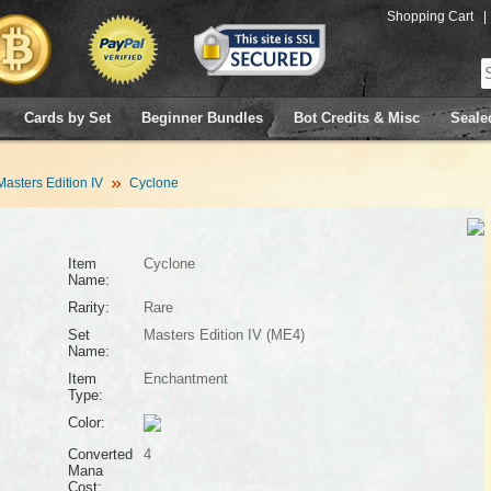
Shopping Cart
|
Cards by Set
Beginner Bundles
Bot Credits & Misc
Seale
Masters Edition IV
Cyclone
Item
Cyclone
Name:
Rarity:
Rare
Set
Masters Edition IV (ME4)
Name:
Item
Enchantment
Type:
Color:
Converted
4
Mana
Cost: