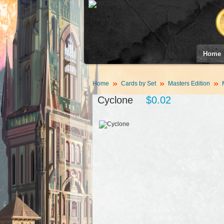
Home
Home
Cards by Set
Masters Edition
Cyclone
$0.02