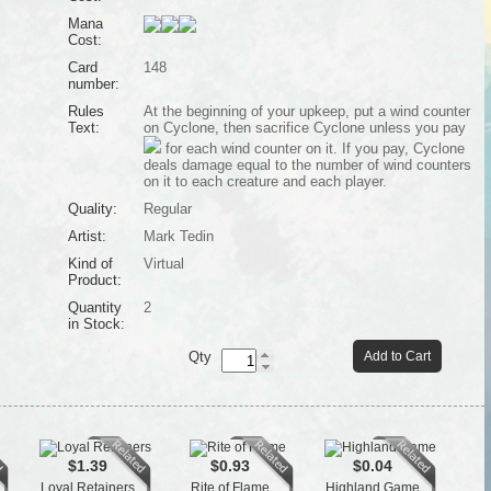
Mana
Cost:
Card
148
number:
Rules
At the beginning of your upkeep, put a wind counter
Text:
on Cyclone, then sacrifice Cyclone unless you pay
for each wind counter on it. If you pay, Cyclone
deals damage equal to the number of wind counters
on it to each creature and each player.
Quality:
Regular
Artist:
Mark Tedin
Kind of
Virtual
Product:
Quantity
2
in Stock:
Qty
Add to Cart
$1.39
$0.93
$0.04
Loyal Retainers
Rite of Flame
Highland Game
Tow