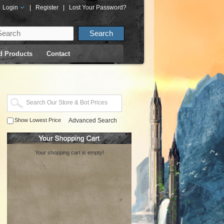
Login
|
Register
|
Lost Your Password?
d Products
Contact
Show Lowest Price
Advanced Search
Your shopping cart is empty!