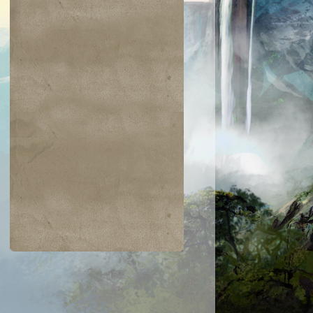
$0.02
$0.02
$2.00
$0.52
ering Indrik
Skirk Marauder
Channel