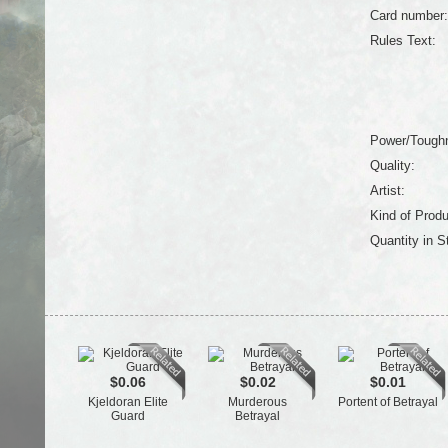
Card number:
Rules Text:
Power/Tough
Quality:
Artist:
Kind of Produ
Quantity in S
$0.06
$0.02
$0.01
Kjeldoran Elite
Murderous
Portent of Betrayal
Guard
Betrayal