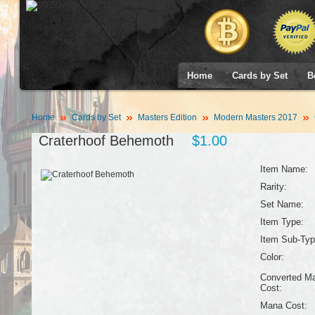
Home
Cards by Set
B
Home
Cards by Set
Masters Edition
Modern Masters 2017
Craterhoof Behemoth
$1.00
Item Name:
Rarity:
Set Name:
Item Type:
Item Sub-Typ
Color:
Converted M
Cost:
Mana Cost: