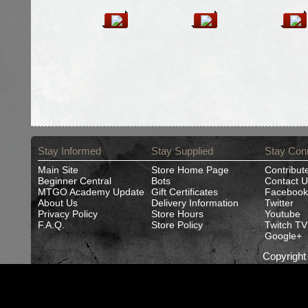
Stay Informed
Stay Supplied
Stay Con
Main Site
Store Home Page
Contribut
Beginner Central
Bots
Contact U
MTGO Academy Update
Gift Certificates
Facebook
About Us
Delivery Information
Twitter
Privacy Policy
Store Hours
Youtube
F.A.Q.
Store Policy
Twitch TV
Google+
Copyrigh