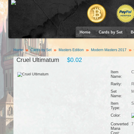
Home
Cards by Set
B
Home
Cards by Set
Masters Edition
Modern Masters 2017
Cruel Ultimatum
$0.02
Item
C
Name:
Rarity:
R
Set
M
Name:
Item
S
Type:
Color:
Converted
7
Mana
Cost: