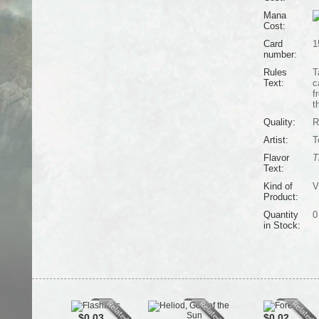
Mana
Cost:
Card
1
number:
Rules
T
Text:
c
f
t
Quality:
R
Artist:
T
Flavor
T
Text:
Kind of
V
Product:
Quantity
0
in Stock:
$0.03
$0.02