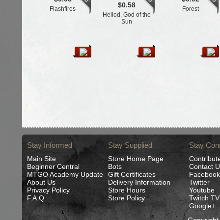
$0.58
Flashfires
Forest
Heliod, God of the
Sun
Stay Informed
Stay Supplied
Stay Con
Main Site
Store Home Page
Contribut
Beginner Central
Bots
Contact U
MTGO Academy Update
Gift Certificates
Facebook
About Us
Delivery Information
Twitter
Privacy Policy
Store Hours
Youtube
F.A.Q.
Store Policy
Twitch TV
Google+