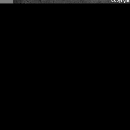
Copyrigh