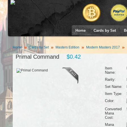
Home
Cards by Set
B
Home
Cards by Set
Masters Edition
Modern Masters 2017
Primal Command
$0.42
Item
Name:
Rarity:
Set Name:
Item Type:
Color:
Converted
Mana
Cost:
Mana