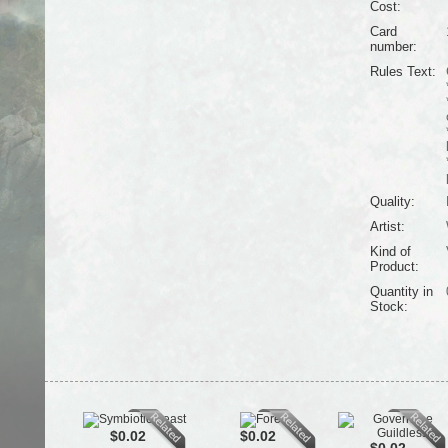
Cost:
Card
number:
Rules Text:
Quality:
Artist:
Kind of
Product:
Quantity in
Stock:
$0.02
$0.02