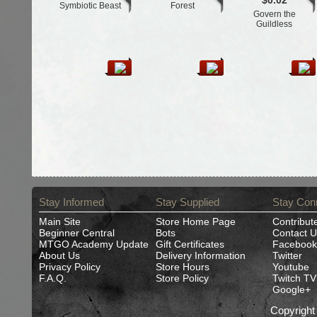
$0.02
Symbiotic Beast
Forest
Govern the
Guildless
Stay Informed
Stay Supplied
Stay Con
Main Site
Store Home Page
Contribut
Beginner Central
Bots
Contact U
MTGO Academy Update
Gift Certificates
Facebook
About Us
Delivery Information
Twitter
Privacy Policy
Store Hours
Youtube
F.A.Q.
Store Policy
Twitch TV
Google+
Copyrigh