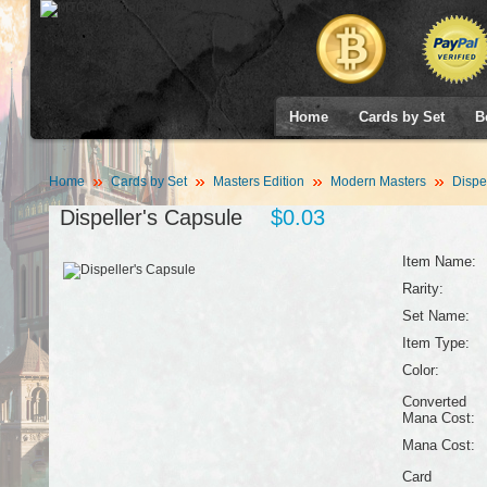
Home
Cards by Set
B
Home
Cards by Set
Masters Edition
Modern Masters
Dispel
Dispeller's Capsule
$0.03
Item Name:
Rarity:
Set Name:
Item Type:
Color:
Converted
Mana Cost:
Mana Cost:
Card