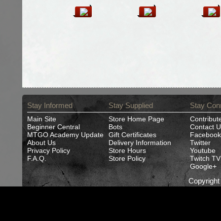
Stay Informed
Stay Supplied
Stay Con
Main Site
Store Home Page
Contribut
Beginner Central
Bots
Contact U
MTGO Academy Update
Gift Certificates
Facebook
About Us
Delivery Information
Twitter
Privacy Policy
Store Hours
Youtube
F.A.Q.
Store Policy
Twitch TV
Google+
Copyrigh