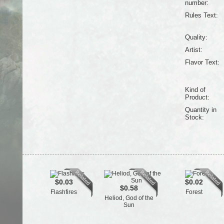
number:
Rules Text:
Quality:
Artist:
Flavor Text:
Kind of
Product:
Quantity in
Stock:
$0.03
$0.02
$0.58
Flashfires
Forest
Heliod, God of the
Sun