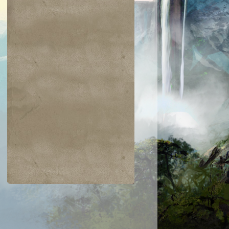
$0.24
$0.03
$0.25
$0.02
Burnout
Steel Wall
Spring/Mind
Threads of
Disloyalty