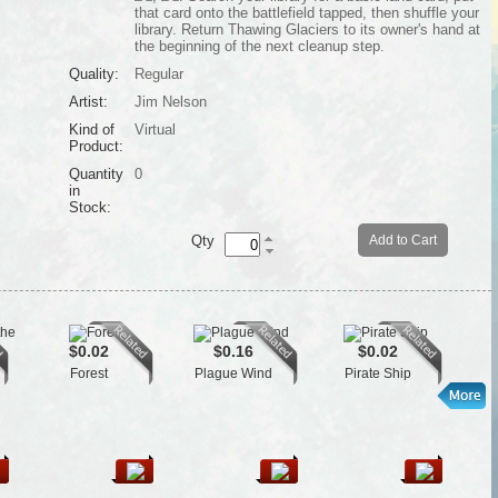
that card onto the battlefield tapped, then shuffle your
library. Return Thawing Glaciers to its owner's hand at
the beginning of the next cleanup step.
Quality:
Regular
Artist:
Jim Nelson
Kind of
Virtual
Product:
Quantity
0
in
Stock:
Qty
Add to Cart
$0.02
$0.16
$0.02
Forest
Plague Wind
Pirate Ship