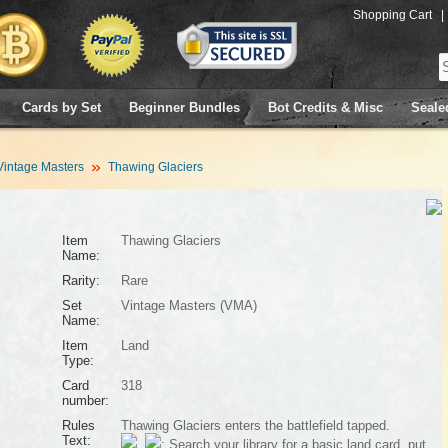
Shopping Cart
|
Cards by Set
Beginner Bundles
Bot Credits & Misc
Seale
Vintage Masters
Thawing Glaciers
Item
Thawing Glaciers
Name:
Rarity:
Rare
Set
Vintage Masters (VMA)
Name:
Item
Land
Type:
Card
318
number:
Rules
Thawing Glaciers enters the battlefield tapped.
Text:
,
: Search your library for a basic land card, put