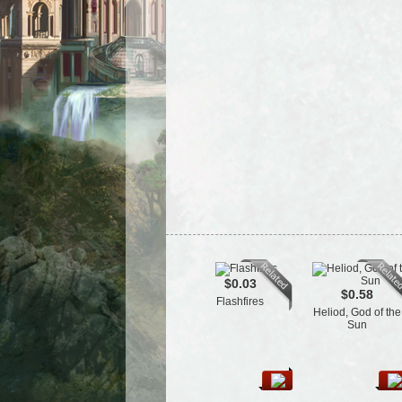
$0.03
$0.58
Flashfires
Heliod, God of the
Sun