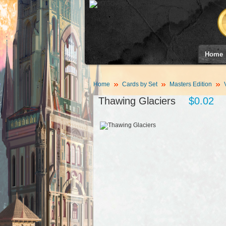
Home
Home
Cards by Set
Masters Edition
Thawing Glaciers
$0.02