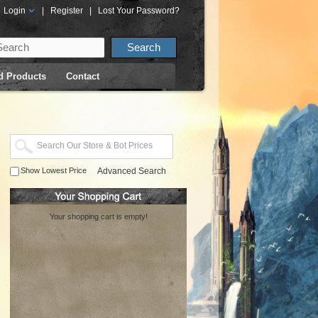
Login
|
Register
|
Lost Your Password?
d Products
Contact
Show Lowest Price
Advanced Search
Your shopping cart is empty!