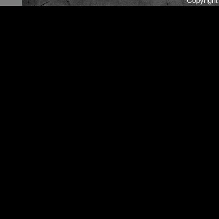
Copyrigh