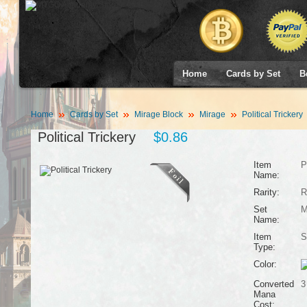
Home
Cards by Set
B
Home
Cards by Set
Mirage Block
Mirage
Political Trickery
Political Trickery
$0.86
Item
P
Name:
Rarity:
R
Set
M
Name:
Item
S
Type:
Color:
Converted
3
Mana
Cost: