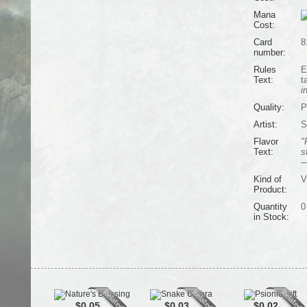
Mana
Cost:
Card
8
number:
Rules
E
Text:
t
i
Quality:
P
Artist:
S
Flavor
"
Text:
s
—
Kind of
V
Product:
Quantity
0
in Stock:
$0.05
$0.03
$0.02