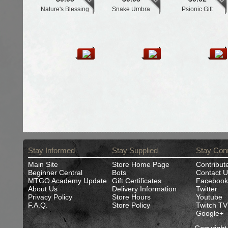
Nature's Blessing
Snake Umbra
Psionic Gift
Stay Informed
Stay Supplied
Stay Con
Main Site
Store Home Page
Contribut
Beginner Central
Bots
Contact U
MTGO Academy Update
Gift Certificates
Facebook
About Us
Delivery Information
Twitter
Privacy Policy
Store Hours
Youtube
F.A.Q.
Store Policy
Twitch TV
Google+