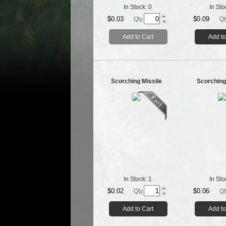
In Stock:
0
In Sto
$0.03
$0.09
Qty.
Qt
Add to Cart
Add to
Scorching Missile
Scorching
In Stock:
1
In Sto
$0.02
$0.06
Qty.
Qt
Add to Cart
Add to