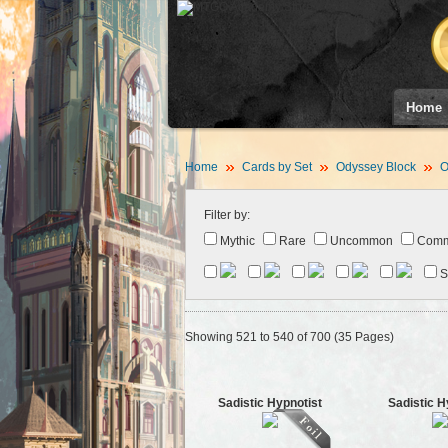
Home
Home
Cards by Set
Odyssey Block
O
Filter by:
Mythic
Rare
Uncommon
Com
S
Showing 521 to 540 of 700 (35 Pages)
Sadistic Hypnotist
Sadistic H