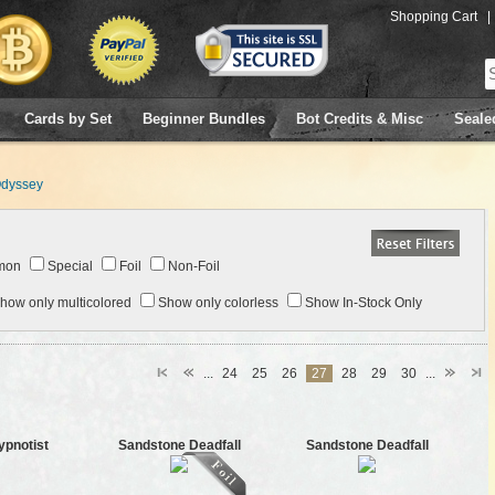
Shopping Cart
|
Cards by Set
Beginner Bundles
Bot Credits & Misc
Seale
dyssey
mon
Special
Foil
Non-Foil
how only multicolored
Show only colorless
Show In-Stock Only
...
24
25
26
27
28
29
30
...
ypnotist
Sandstone Deadfall
Sandstone Deadfall