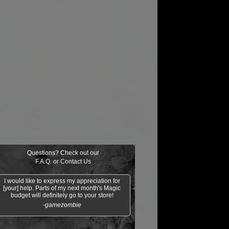
Questions? Check out our
F.A.Q.
or
Contact Us
I would like to express my appreciation for
[your] help. Parts of my next month's Magic
budget will definitely go to your store!
-gamezombie