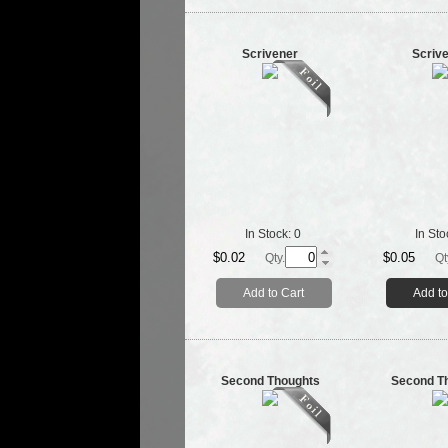
Scrivener
Scriv
In Stock:
0
In Sto
$0.02
$0.05
Qty.
Qt
Add to Cart
Add to
Second Thoughts
Second T