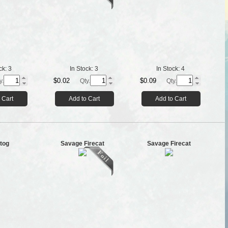
ck:
3
In Stock:
3
In Stock:
4
$0.02
$0.09
y.
Qty.
Qty.
 Cart
Add to Cart
Add to Cart
tog
Savage Firecat
Savage Firecat