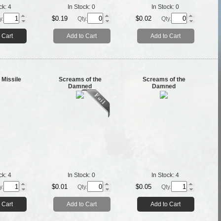
ck:
4
In Stock:
0
In Stock:
0
$0.19
$0.02
y.
Qty.
Qty.
 Cart
Add to Cart
Add to Cart
 Missile
Screams of the
Screams of the
Damned
Damned
ck:
4
In Stock:
0
In Stock:
4
$0.01
$0.05
y.
Qty.
Qty.
 Cart
Add to Cart
Add to Cart