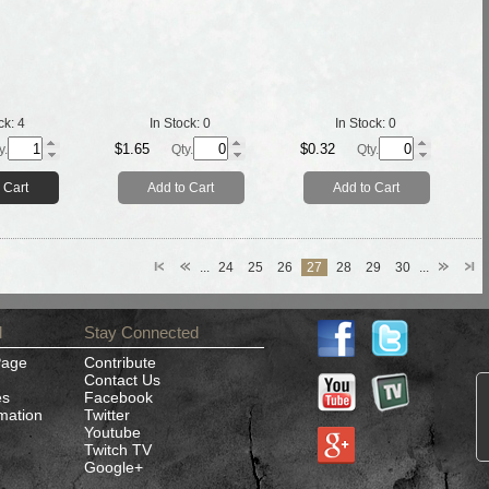
ck:
4
In Stock:
0
In Stock:
0
$1.65
$0.32
y.
Qty.
Qty.
 Cart
Add to Cart
Add to Cart
...
24
25
26
27
28
29
30
...
d
Stay Connected
Page
Contribute
Contact Us
es
Facebook
rmation
Twitter
Youtube
Twitch TV
Google+