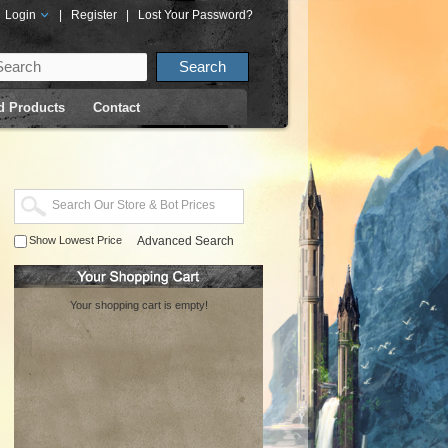
Login
|
Register
|
Lost Your Password?
d Products
Contact
Show Lowest Price
Advanced Search
Your shopping cart is empty!