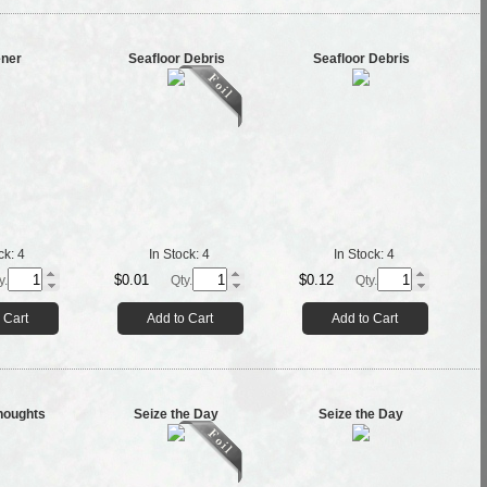
ener
Seafloor Debris
Seafloor Debris
ck:
4
In Stock:
4
In Stock:
4
$0.01
$0.12
y.
Qty.
Qty.
 Cart
Add to Cart
Add to Cart
houghts
Seize the Day
Seize the Day