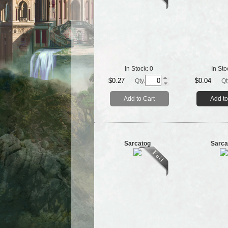
In Stock:
0
In Sto
$0.27
$0.04
Qty.
Qt
Add to Cart
Add to
Sarcatog
Sarca