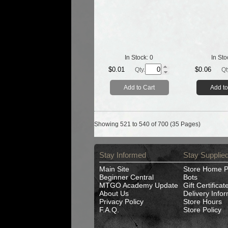
In Stock:
0
In Sto
$0.01
$0.06
Qty.
Qt
Add to Cart
Add to
Showing 521 to 540 of 700 (35 Pages)
Stay Informed
Stay Supplie
Main Site
Store Home 
Beginner Central
Bots
MTGO Academy Update
Gift Certificat
About Us
Delivery Info
Privacy Policy
Store Hours
F.A.Q.
Store Policy