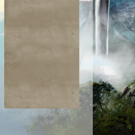
$0.06
$0.09
$0.03
$0.52