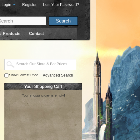
Login
|
Register
|
Lost Your Password?
d Products
Contact
Show Lowest Price
Advanced Search
Your shopping cart is empty!