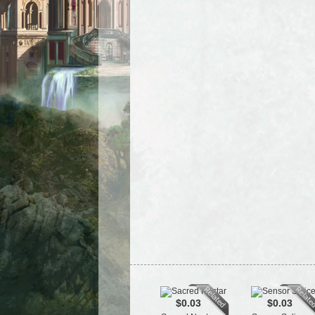
$0.03
$0.03