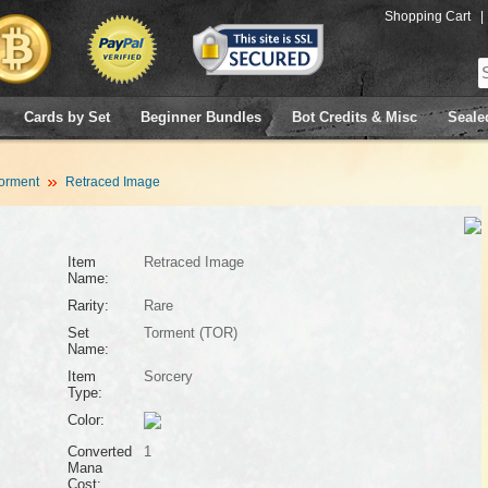
Shopping Cart
|
Cards by Set
Beginner Bundles
Bot Credits & Misc
Seale
orment
Retraced Image
Item
Retraced Image
Name:
Rarity:
Rare
Set
Torment (TOR)
Name:
Item
Sorcery
Type:
Color:
Converted
1
Mana
Cost: