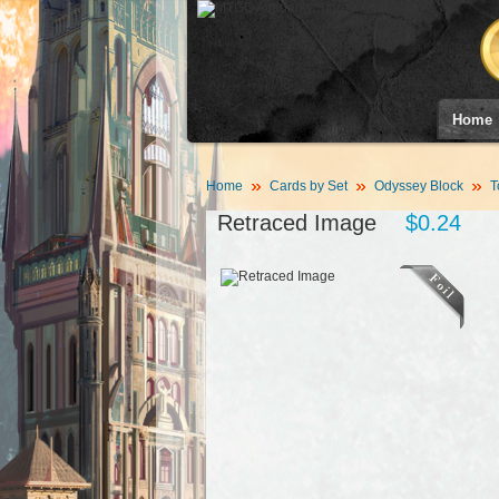
Home
Home
Cards by Set
Odyssey Block
T
Retraced Image
$0.24