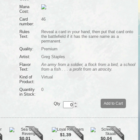
Mana
Cost:
Card
46
number:
Rules
Reveal a card in your hand, then put that card onto
Text:
the battlefield if it has the same name as a
permanent.
Quality:
Premium
Artist:
Greg Staples
Flavor
An army from a soldier, a flock from a bird, a school
Text:
from a fish . . . a profit from an atrocity.
Kind of
Virtual
Product:
Quantity
0
in Stock:
Qty
Add to Cart
$1.39
$0.01
$0.04