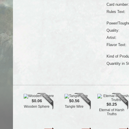
Card number:
Rules Text:
Power/Tough
Quality:
Artist:
Flavor Text:
Kind of Produ
Quantity in S
$0.06
$0.56
$0.25
Wooden Sphere
Tangle Wire
Eternal of Harsh
Truths