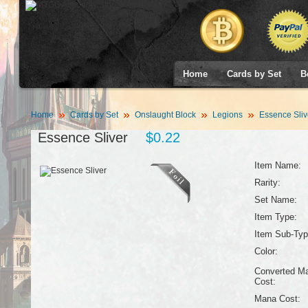
Home
Cards by Set
B
Home
Cards by Set
Onslaught Block
Legions
Essence Sliv
Essence Sliver
$0.22
Item Name:
Rarity:
Set Name:
Item Type:
Item Sub-Typ
Color:
Converted M
Cost:
Mana Cost: