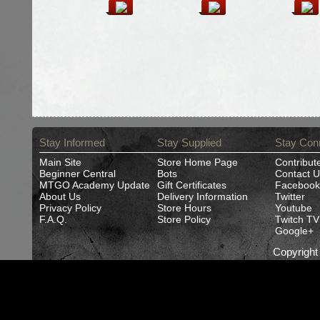
Stay Informed
Stay Supplied
Stay Con
Main Site
Store Home Page
Contribut
Beginner Central
Bots
Contact U
MTGO Academy Update
Gift Certificates
Facebook
About Us
Delivery Information
Twitter
Privacy Policy
Store Hours
Youtube
F.A.Q.
Store Policy
Twitch TV
Google+
Copyrigh