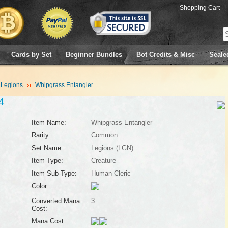
Shopping Cart
|
Cards by Set
Beginner Bundles
Bot Credits & Misc
Seale
Legions
Whipgrass Entangler
4
Item Name:
Whipgrass Entangler
Rarity:
Common
Set Name:
Legions (LGN)
Item Type:
Creature
Item Sub-Type:
Human Cleric
Color:
Converted Mana
3
Cost:
Mana Cost: