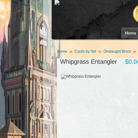
Home
Home
Cards by Set
Onslaught Block
Whipgrass Entangler
$0.0