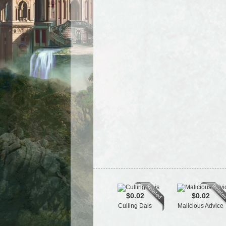
$0.02
$0.02
Culling Dais
Malicious Advice