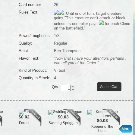
Card number:
26
Rules Text:
: Until end of turn, target creature
gains "This creature can't attack or block
unless its controller pays
for each Cleric
on the battlefield."
Power/Toughness:
1/3
Quality:
Regular
Artist:
Ben Thompson
Flavor Text:
"Now that I have your attention, perhaps I
can tell you of the Order."
Kind of Product:
Virtual
Quantity in Stock:
4
Qty
Add to Cart
$0.02
$0.03
$0.03
Forest
Swirling Spriggan
Keeper of the
Lens
Gr