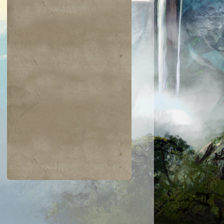
$0.01
$0.17
$0.25
$0.17
Forest
Ghostly Prison
Spring/Mind
Nezumi
averobber