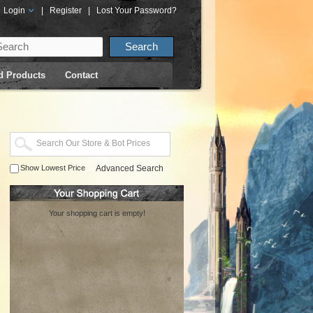
Login
|
Register
|
Lost Your Password?
d Products
Contact
Show Lowest Price
Advanced Search
Your shopping cart is empty!