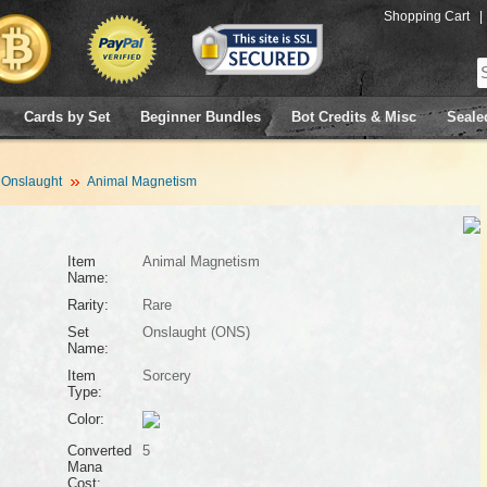
Shopping Cart
|
Cards by Set
Beginner Bundles
Bot Credits & Misc
Seale
Onslaught
Animal Magnetism
Item
Animal Magnetism
Name:
Rarity:
Rare
Set
Onslaught (ONS)
Name:
Item
Sorcery
Type:
Color:
Converted
5
Mana
Cost: