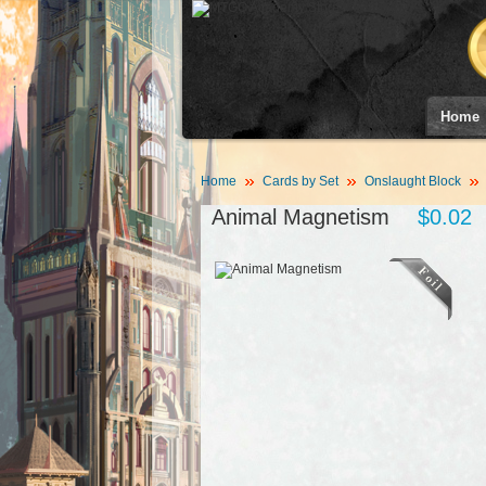
Home
Home
Cards by Set
Onslaught Block
Animal Magnetism
$0.02