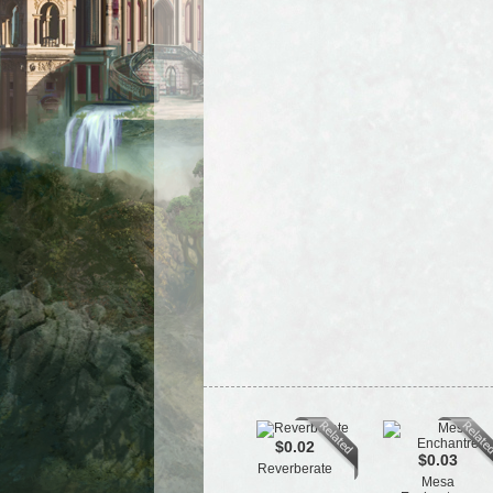
$0.02
$0.03
Reverberate
Mesa