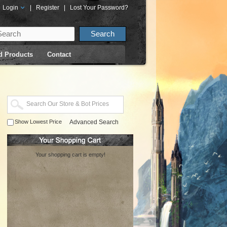
Login
|
Register
|
Lost Your Password?
d Products
Contact
Show Lowest Price
Advanced Search
Your shopping cart is empty!