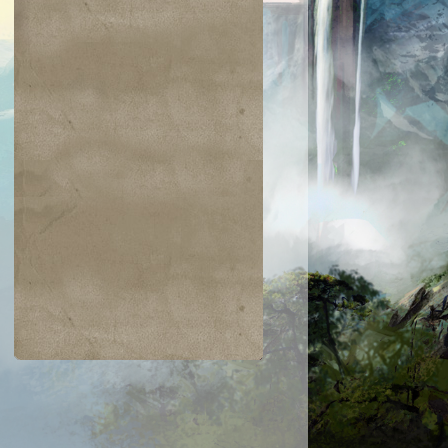
$0.02
$0.05
$0.03
$0.21
jiri Merfolk
Dimir Guildmage
Coretapper
Lay Bare the