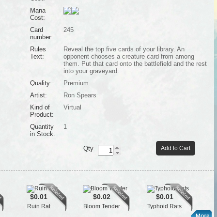
Mana
Cost:
Card
245
number:
Rules
Reveal the top five cards of your library. An
Text:
opponent chooses a creature card from among
them. Put that card onto the battlefield and the rest
into your graveyard.
Quality:
Premium
Artist:
Ron Spears
Kind of
Virtual
Product:
Quantity
1
in Stock:
Qty
Add to Cart
$0.01
$0.02
$0.01
Ruin Rat
Bloom Tender
Typhoid Rats
Se