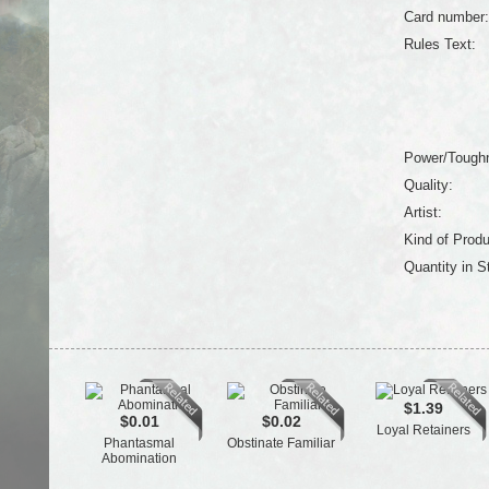
Card number:
Rules Text:
Power/Tough
Quality:
Artist:
Kind of Produ
Quantity in S
$1.39
$0.01
$0.02
Loyal Retainers
Phantasmal
Obstinate Familiar
Abomination