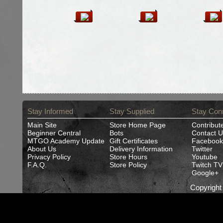
Stay Informed
Stay Supplied
Stay Con
Main Site
Store Home Page
Contribut
Beginner Central
Bots
Contact U
MTGO Academy Update
Gift Certificates
Facebook
About Us
Delivery Information
Twitter
Privacy Policy
Store Hours
Youtube
F.A.Q.
Store Policy
Twitch TV
Google+
Copyrigh