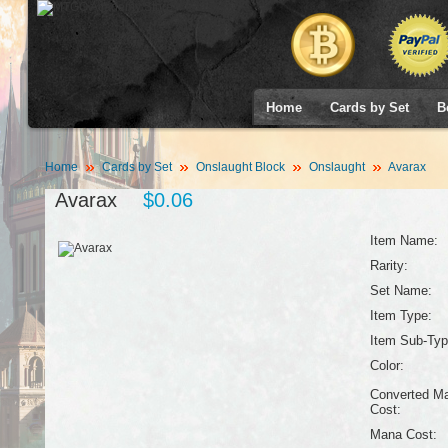
Home
Cards by Set
B
Home
Cards by Set
Onslaught Block
Onslaught
Avarax
Avarax
$0.06
Item Name:
Rarity:
Set Name:
Item Type:
Item Sub-Typ
Color:
Converted M
Cost:
Mana Cost: