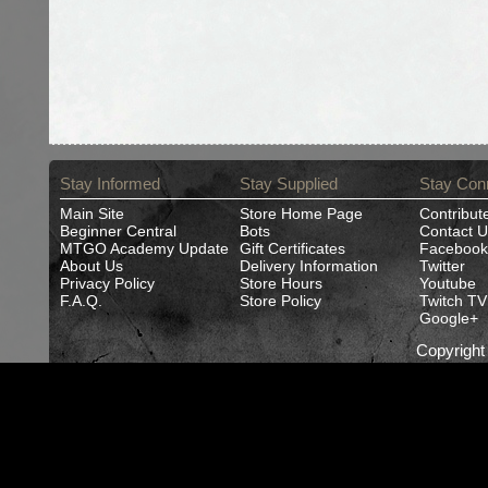
Stay Informed
Stay Supplied
Stay Con
Main Site
Store Home Page
Contribut
Beginner Central
Bots
Contact U
MTGO Academy Update
Gift Certificates
Facebook
About Us
Delivery Information
Twitter
Privacy Policy
Store Hours
Youtube
F.A.Q.
Store Policy
Twitch TV
Google+
Copyrigh