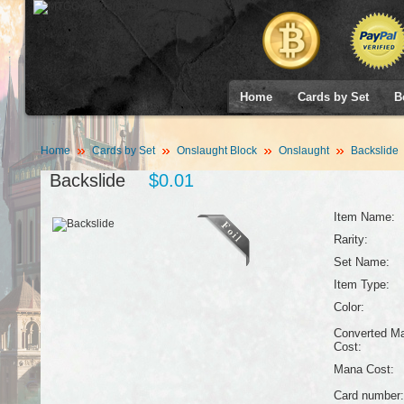
Home
Cards by Set
B
Home
Cards by Set
Onslaught Block
Onslaught
Backslide
Backslide
$0.01
Item Name:
Rarity:
Set Name:
Item Type:
Color:
Converted M
Cost:
Mana Cost:
Card number: