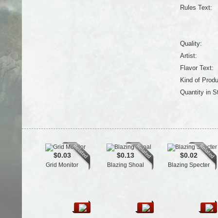
Rules Text:
Quality:
Artist:
Flavor Text:
Kind of Produ
Quantity in S
$0.03
$0.13
$0.02
Grid Monitor
Blazing Shoal
Blazing Specter