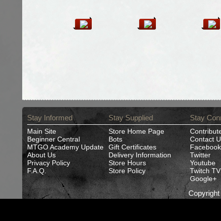
Stay Informed
Stay Supplied
Stay Con
Main Site
Store Home Page
Contribut
Beginner Central
Bots
Contact U
MTGO Academy Update
Gift Certificates
Facebook
About Us
Delivery Information
Twitter
Privacy Policy
Store Hours
Youtube
F.A.Q.
Store Policy
Twitch TV
Google+
Copyrigh