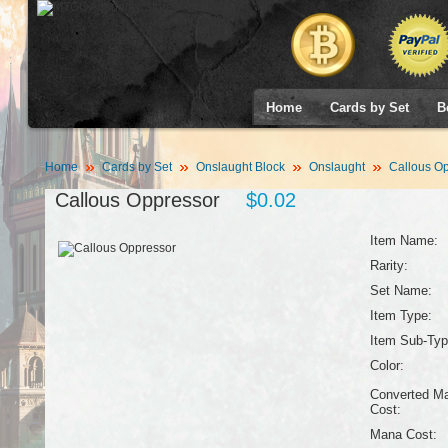
Home
Cards by Set
B
Home
Cards by Set
Onslaught Block
Onslaught
Callous Op
Callous Oppressor
$0.02
Item Name:
Rarity:
Set Name:
Item Type:
Item Sub-Typ
Color:
Converted M
Cost:
Mana Cost: