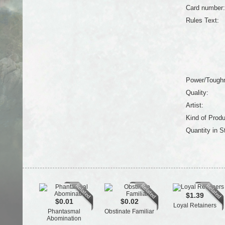
Card number:
Rules Text:
Power/Tough
Quality:
Artist:
Kind of Produ
Quantity in S
$1.39
$0.01
$0.02
Loyal Retainers
Phantasmal
Obstinate Familiar
Abomination