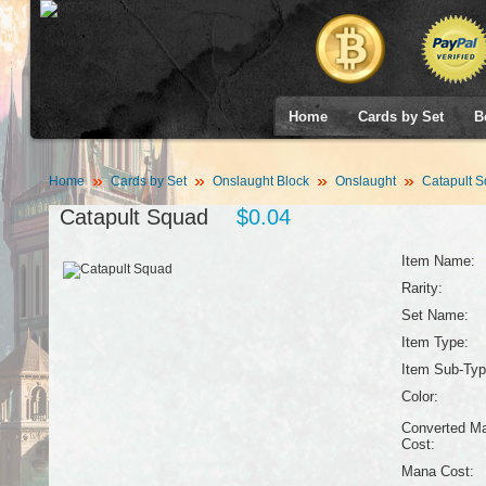
Home
Cards by Set
B
Home
Cards by Set
Onslaught Block
Onslaught
Catapult 
Catapult Squad
$0.04
Item Name:
Rarity:
Set Name:
Item Type:
Item Sub-Typ
Color:
Converted M
Cost:
Mana Cost: