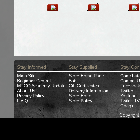
Stay Informed
Stay Supplied
Stay Con
Main Site
Store Home Page
Contribut
Beginner Central
Bots
Contact U
MTGO Academy Update
Gift Certificates
Facebook
About Us
Delivery Information
Twitter
Privacy Policy
Store Hours
Youtube
F.A.Q.
Store Policy
Twitch TV
Google+
Copyrigh