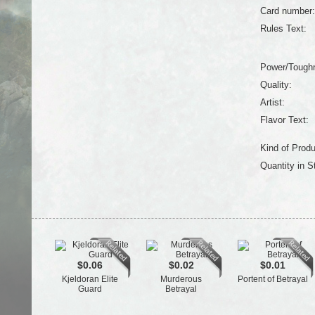
Card number:
Rules Text:
Power/Tough
Quality:
Artist:
Flavor Text:
Kind of Produ
Quantity in S
$0.06
$0.02
$0.01
Kjeldoran Elite
Murderous
Portent of Betrayal
Guard
Betrayal