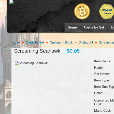
Home
Cards by Set
B
Home
Cards by Set
Onslaught Block
Onslaught
Screaming
Screaming Seahawk
$0.05
Item Name:
Rarity:
Set Name:
Item Type:
Item Sub-Typ
Color:
Converted M
Cost:
Mana Cost: