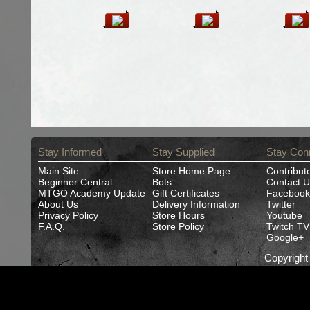
Stay Informed
Stay Supplied
Stay Con
Main Site
Store Home Page
Contribut
Beginner Central
Bots
Contact U
MTGO Academy Update
Gift Certificates
Facebook
About Us
Delivery Information
Twitter
Privacy Policy
Store Hours
Youtube
F.A.Q.
Store Policy
Twitch TV
Google+
Copyrigh