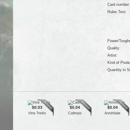
Card number:
Rules Text:
Power/Tough
Quality:
Artist:
Kind of Produ
Quantity in S
$0.03
$0.04
$0.04
Vine Trellis
Caltrops
Annihilate