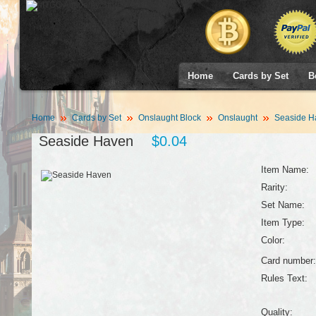
Home
Cards by Set
B
Home
Cards by Set
Onslaught Block
Onslaught
Seaside H
Seaside Haven
$0.04
Item Name:
Rarity:
Set Name:
Item Type:
Color:
Card number:
Rules Text:
Quality: