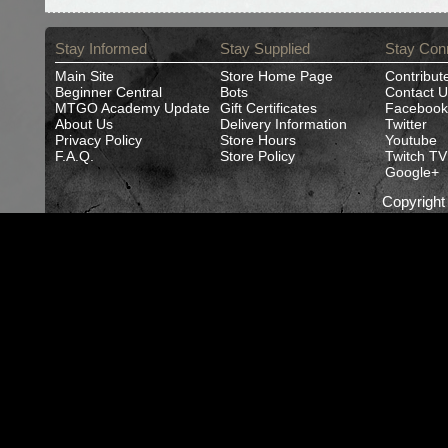
Stay Informed
Stay Supplied
Stay Con
Main Site
Store Home Page
Contribut
Beginner Central
Bots
Contact U
MTGO Academy Update
Gift Certificates
Facebook
About Us
Delivery Information
Twitter
Privacy Policy
Store Hours
Youtube
F.A.Q.
Store Policy
Twitch TV
Google+
Copyrigh