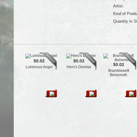
Artist:
Kind of Produ
Quantity in S
$0.02
$0.02
$0.02
Luminous Angel
Hero's Demise
Brambleweft
Behemoth