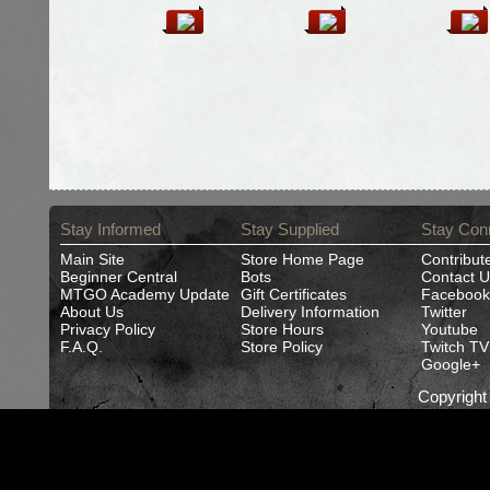
Stay Informed
Stay Supplied
Stay Con
Main Site
Store Home Page
Contribut
Beginner Central
Bots
Contact U
MTGO Academy Update
Gift Certificates
Facebook
About Us
Delivery Information
Twitter
Privacy Policy
Store Hours
Youtube
F.A.Q.
Store Policy
Twitch TV
Google+
Copyrigh