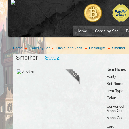
Home
Cards by Set
B
Home
Cards by Set
Onslaught Block
Onslaught
Smother
Smother
$0.02
Item Name:
Rarity:
Set Name:
Item Type:
Color:
Converted
Mana Cost:
Mana Cost:
Card