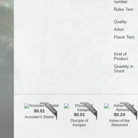
number:
Rules Text:
Quality:
Artist:
Flavor Text:
Kind of
Product:
Quantity in
Stock:
$0.01
$0.01
$0.24
Accorder's Shield
Disciple of
Ashes of the
Kangee
Abhorrent