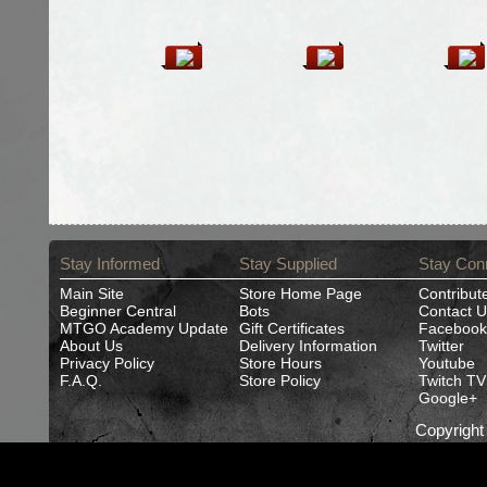
Stay Informed
Stay Supplied
Stay Con
Main Site
Store Home Page
Contribut
Beginner Central
Bots
Contact U
MTGO Academy Update
Gift Certificates
Facebook
About Us
Delivery Information
Twitter
Privacy Policy
Store Hours
Youtube
F.A.Q.
Store Policy
Twitch TV
Google+
Copyrigh