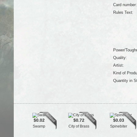
Card number:
Rules Text:
Power/Tough
Quality:
Artist:
Kind of Produ
Quantity in S
$0.02
$0.72
$0.03
Swamp
City of Brass
Spinebiter