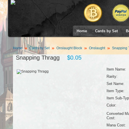
Home
Cards by Set
B
Home
Cards by Set
Onslaught Block
Onslaught
Snapping 
Snapping Thragg
$0.05
Item Name:
Rarity:
Set Name:
Item Type:
Item Sub-Typ
Color:
Converted M
Cost:
Mana Cost: