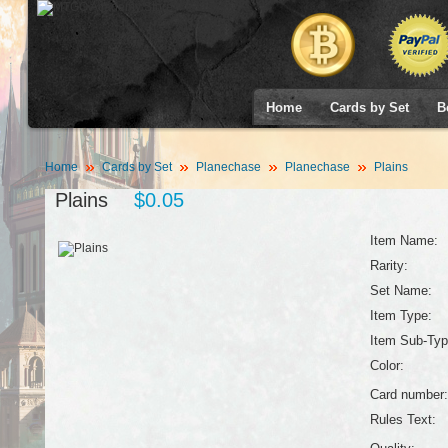
Home
Cards by Set
B
Home
Cards by Set
Planechase
Planechase
Plains
Plains
$0.05
Item Name:
Rarity:
Set Name:
Item Type:
Item Sub-Typ
Color:
Card number:
Rules Text: