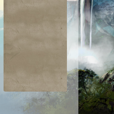
$0.22
$0.23
$0.42
$0.03
Need for Speed
Tezzeret's Tou
Dwarven
Overgrown
aumaturgist
Battlement