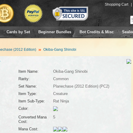
Shopping Cart
|
Cards by Set
Beginner Bundles
Bot Credits & Misc
Seale
echase (2012 Edition)
Okiba-Gang Shinobi
1
Item Name:
Okiba-Gang Shinobi
Rarity:
Common
Set Name:
Planechase (2012 Edition) (PC2)
Item Type:
Creature
Item Sub-Type:
Rat Ninja
Color:
Converted Mana
5
Cost:
Mana Cost: