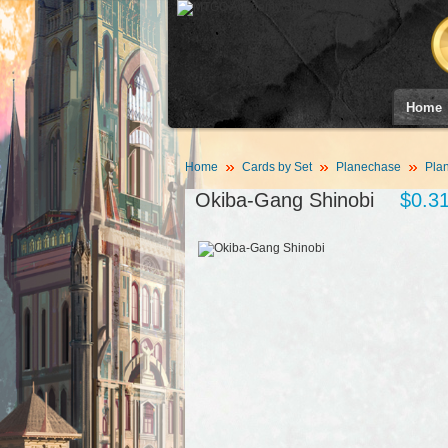
Home
Home
Cards by Set
Planechase
Plan
Okiba-Gang Shinobi
$0.3