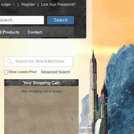
Login
|
Register
|
Lost Your Password?
d Products
Contact
Show Lowest Price
Advanced Search
Your shopping cart is empty!