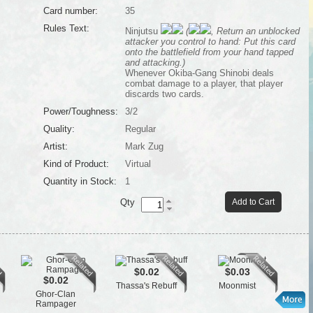
Card number:
35
Rules Text:
Ninjutsu
(
, Return an unblocked
attacker you control to hand: Put this card
onto the battlefield from your hand tapped
and attacking.)
Whenever Okiba-Gang Shinobi deals
combat damage to a player, that player
discards two cards.
Power/Toughness:
3/2
Quality:
Regular
Artist:
Mark Zug
Kind of Product:
Virtual
Quantity in Stock:
1
Qty
Add to Cart
$0.02
$0.03
$0.02
Thassa's Rebuff
Moonmist
Ghor-Clan
Rampager
Th