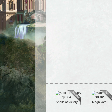
$0.04
$0.02
Spoils of Victory
Magnivore