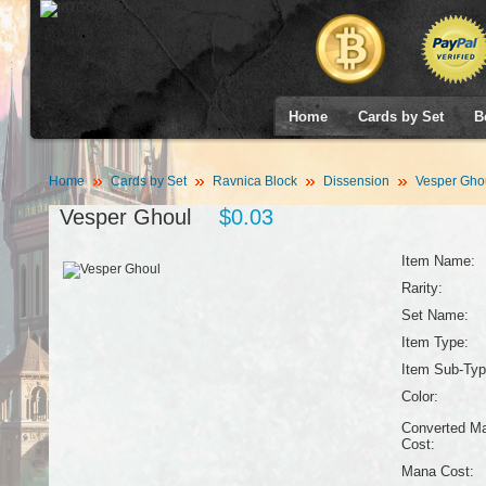
Home
Cards by Set
B
Home
Cards by Set
Ravnica Block
Dissension
Vesper Gho
Vesper Ghoul
$0.03
Item Name:
Rarity:
Set Name:
Item Type:
Item Sub-Typ
Color:
Converted M
Cost:
Mana Cost: