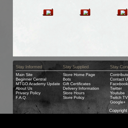
Stay Informed
Stay Supplied
Stay Con
Main Site
Store Home Page
Contribut
Beginner Central
Bots
Contact U
MTGO Academy Update
Gift Certificates
Facebook
About Us
Delivery Information
Twitter
Privacy Policy
Store Hours
Youtube
F.A.Q.
Store Policy
Twitch TV
Google+
Copyrigh