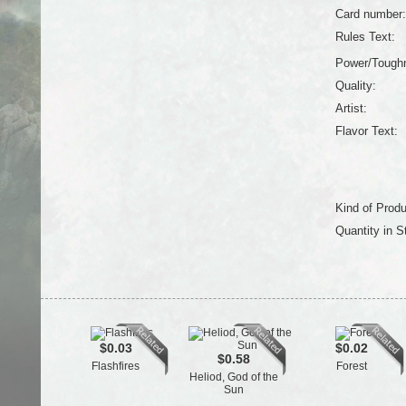
Card number:
Rules Text:
Power/Tough
Quality:
Artist:
Flavor Text:
Kind of Produ
Quantity in S
$0.03
$0.02
$0.58
Flashfires
Forest
Heliod, God of the
Sun