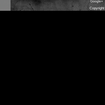
Google+
Copyrigh