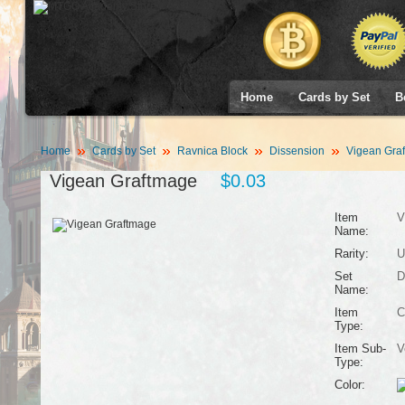
Home
Cards by Set
B
Home
Cards by Set
Ravnica Block
Dissension
Vigean Gra
Vigean Graftmage
$0.03
Item
V
Name:
Rarity:
U
Set
D
Name:
Item
C
Type:
Item Sub-
V
Type:
Color: