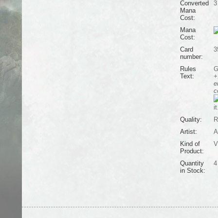
Converted
3
Mana
Cost:
Mana
Cost:
Card
3
number:
Rules
G
Text:
+
e
c
it
Quality:
R
Artist:
A
Kind of
V
Product:
Quantity
4
in Stock: