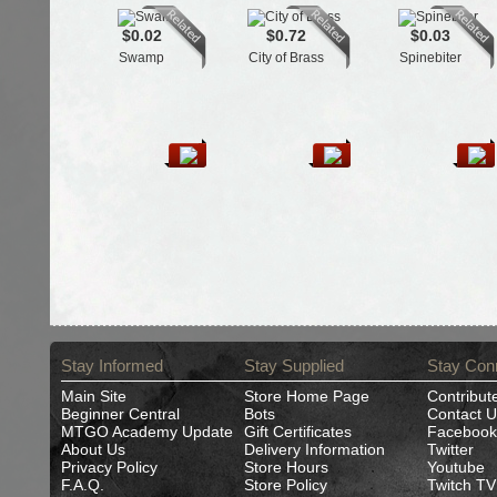
$0.02
$0.72
$0.03
Swamp
City of Brass
Spinebiter
Stay Informed
Stay Supplied
Stay Con
Main Site
Store Home Page
Contribut
Beginner Central
Bots
Contact U
MTGO Academy Update
Gift Certificates
Facebook
About Us
Delivery Information
Twitter
Privacy Policy
Store Hours
Youtube
F.A.Q.
Store Policy
Twitch TV