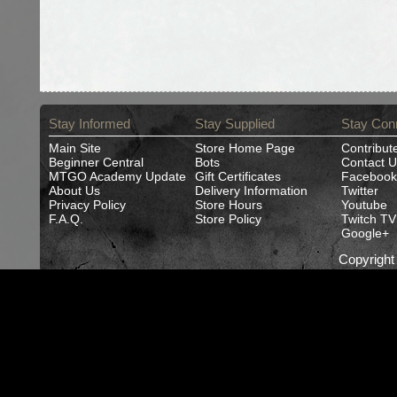
Stay Informed
Stay Supplied
Stay Con
Main Site
Store Home Page
Contribut
Beginner Central
Bots
Contact U
MTGO Academy Update
Gift Certificates
Facebook
About Us
Delivery Information
Twitter
Privacy Policy
Store Hours
Youtube
F.A.Q.
Store Policy
Twitch TV
Google+
Copyrigh