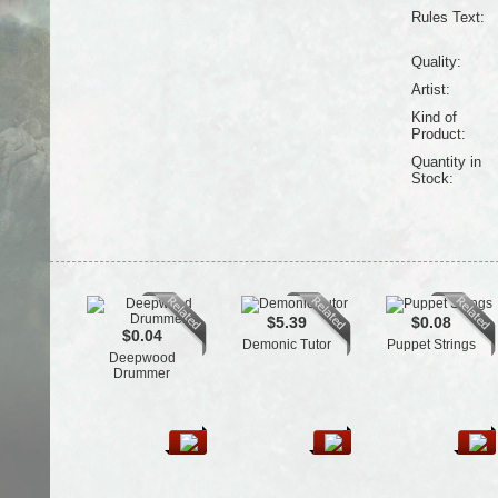
Rules Text:
Quality:
Artist:
Kind of
Product:
Quantity in
Stock:
$5.39
$0.08
$0.04
Demonic Tutor
Puppet Strings
Deepwood
Drummer