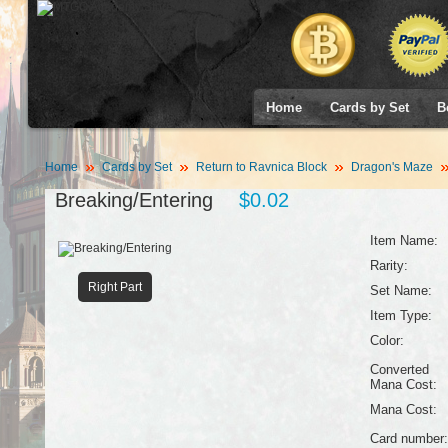
Home
Cards by Set
B
Home
Cards by Set
Return to Ravnica Block
Dragon's Maze
Breaking/Entering
$0.02
Item Name:
Rarity:
Right Part
Set Name:
Item Type:
Color:
Converted
Mana Cost:
Mana Cost:
Card number: