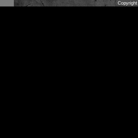
Copyrigh