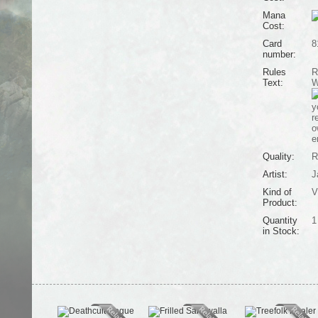
Mana
Cost:
Card
8
number:
Rules
R
Text:
W
y
r
o
e
Quality:
R
Artist:
J
Kind of
V
Product:
Quantity
1
in Stock: