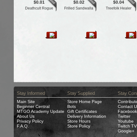
$0.01
$0.02
$0.04
Deathcult Rogue
Frilled Sandwalla
Treefolk Healer
Stay Informed
Stay Supplied
Stay Con
Main Site
Store Home Page
Contribut
Beginner Central
Bots
Contact U
MTGO Academy Update
Gift Certificates
Facebook
About Us
Delivery Information
Twitter
Privacy Policy
Store Hours
Youtube
F.A.Q.
Store Policy
Twitch TV
Google+