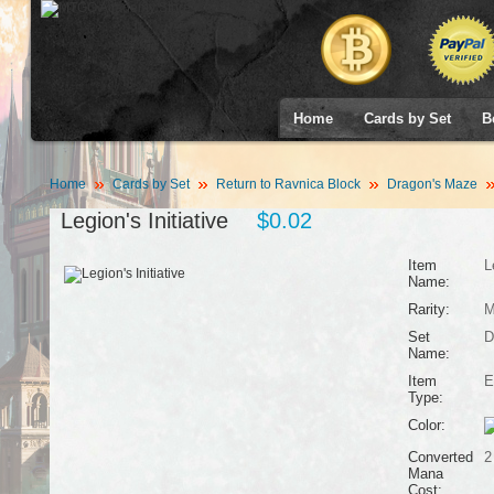
Home
Cards by Set
B
Home
Cards by Set
Return to Ravnica Block
Dragon's Maze
Legion's Initiative
$0.02
Item
L
Name:
Rarity:
M
Set
D
Name:
Item
E
Type:
Color:
Converted
2
Mana
Cost: