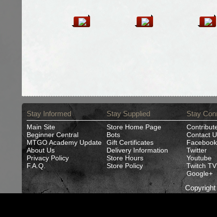
Stay Informed
Stay Supplied
Stay Con
Main Site
Store Home Page
Contribut
Beginner Central
Bots
Contact U
MTGO Academy Update
Gift Certificates
Facebook
About Us
Delivery Information
Twitter
Privacy Policy
Store Hours
Youtube
F.A.Q.
Store Policy
Twitch TV
Google+
Copyrigh