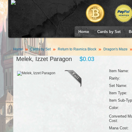
Home
Cards by Set
B
Home
Cards by Set
Return to Ravnica Block
Dragon's Maze
Melek, Izzet Paragon
$0.03
Item Name:
Rarity:
Set Name:
Item Type:
Item Sub-Typ
Color:
Converted M
Cost:
Mana Cost: