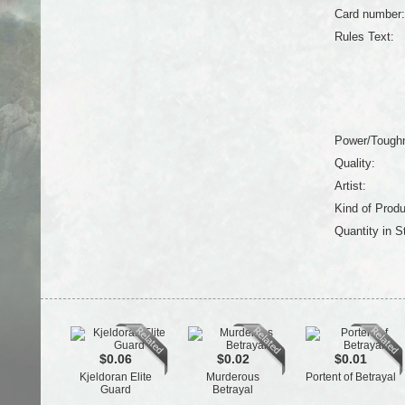
Card number:
Rules Text:
Power/Tough
Quality:
Artist:
Kind of Produ
Quantity in S
$0.06
$0.02
$0.01
Kjeldoran Elite
Murderous
Portent of Betrayal
Guard
Betrayal