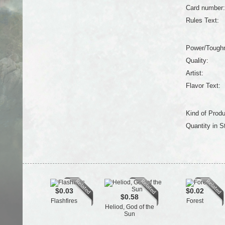
Card number:
Rules Text:
Power/Tough
Quality:
Artist:
Flavor Text:
Kind of Produ
Quantity in S
$0.03
$0.02
$0.58
Flashfires
Forest
Heliod, God of the
Sun