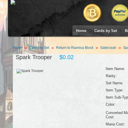
Home
Cards by Set
B
Home
Cards by Set
Return to Ravnica Block
Gatecrash
Spa
Spark Trooper
$0.02
Item Name:
Rarity:
Set Name:
Item Type:
Item Sub-Typ
Color:
Converted M
Cost:
Mana Cost: