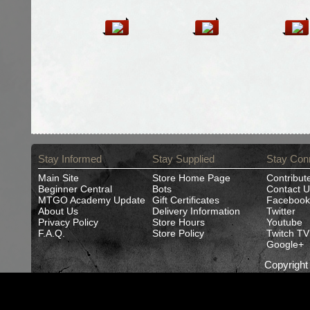
Stay Informed
Stay Supplied
Stay Con
Main Site
Store Home Page
Contribut
Beginner Central
Bots
Contact U
MTGO Academy Update
Gift Certificates
Facebook
About Us
Delivery Information
Twitter
Privacy Policy
Store Hours
Youtube
F.A.Q.
Store Policy
Twitch TV
Google+
Copyrigh