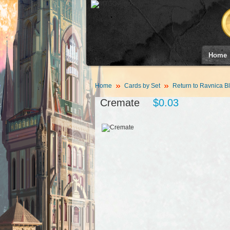
Home
Home
Cards by Set
Return to Ravnica B
Cremate
$0.03