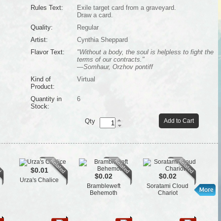
Rules Text:
Exile target card from a graveyard.
Draw a card.
Quality:
Regular
Artist:
Cynthia Sheppard
Flavor Text:
"Without a body, the soul is helpless to fight the
terms of our contracts."
—Somhaur, Orzhov pontiff
Kind of
Virtual
Product:
Quantity in
6
Stock:
Qty
Add to Cart
$0.01
$0.02
$0.02
Urza's Chalice
Brambleweft
Soratami Cloud
Bu
Behemoth
Chariot
B