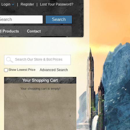
Login
|
Register
|
Lost Your Password?
d Products
Contact
Show Lowest Price
Advanced Search
Your shopping cart is empty!