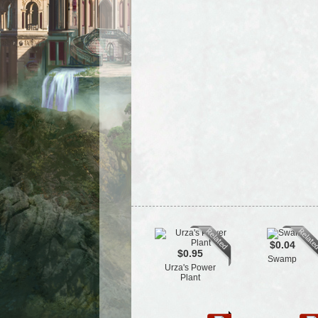
$0.04
$0.95
Swamp
Urza's Power
Plant