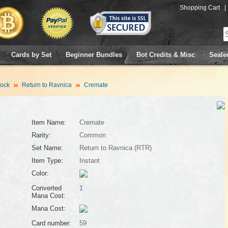
Shopping Cart
|
Cards by Set
Beginner Bundles
Bot Credits & Misc
Seale
lock
Return to Ravnica
Cremate
Item Name:
Cremate
Rarity:
Common
Set Name:
Return to Ravnica (RTR)
Item Type:
Instant
Color:
Converted
1
Mana Cost:
Mana Cost:
Card number:
59