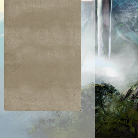
$0.09
$0.04
$0.04
$0.04
Coral Merfolk
Griffin Sentine
rning-Tree
Bloodshot Trainee
loodscale