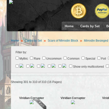
Home
Cards by Set
B
Home
Cards by Set
Scars of Mirrodin Block
Mirrodin Besieged
Filter by:
Mythic
Rare
Uncommon
Common
Special
Foil
Show only multicolored
Showing 301 to 310 of 310 (16 Pages)
Viridian Corrupter
Viridian Corrupter
Viri