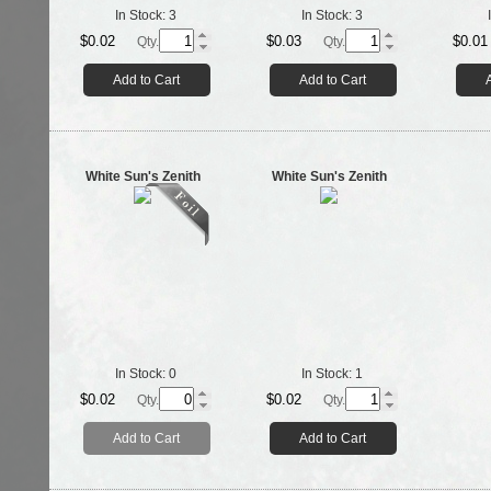
In Stock:
3
In Stock:
3
$0.02
$0.03
$0.01
Qty.
Qty.
Add to Cart
Add to Cart
White Sun's Zenith
White Sun's Zenith
In Stock:
0
In Stock:
1
$0.02
$0.02
Qty.
Qty.
Add to Cart
Add to Cart