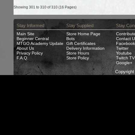
Showing 301 to 310 of 310 (16 Pages)
Stay Informed
Stay Supplied
Stay Con
Main Site
Store Home Page
Contribut
Beginner Central
Bots
Contact U
MTGO Academy Update
Gift Certificates
Facebook
About Us
Delivery Information
Twitter
Privacy Policy
Store Hours
Youtube
F.A.Q.
Store Policy
Twitch TV
Google+
Copyrigh