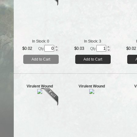
In Stock:
0
In Stock:
3
$0.02
$0.03
$0.02
Qty.
Qty.
Add to Cart
Add to Cart
Virulent Wound
Virulent Wound
V