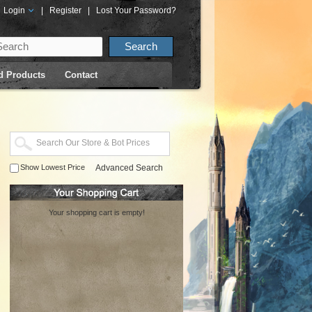
Login
|
Register
|
Lost Your Password?
d Products
Contact
Show Lowest Price
Advanced Search
Your shopping cart is empty!