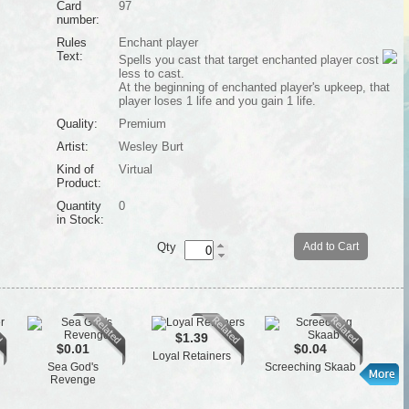
Card
97
number:
Rules
Enchant player
Text:
Spells you cast that target enchanted player cost
less to cast.
At the beginning of enchanted player's upkeep, that
player loses 1 life and you gain 1 life.
Quality:
Premium
Artist:
Wesley Burt
Kind of
Virtual
Product:
Quantity
0
in Stock:
Qty
Add to Cart
$1.39
$0.01
$0.04
Loyal Retainers
Cen
Sea God's
Screeching Skaab
Revenge