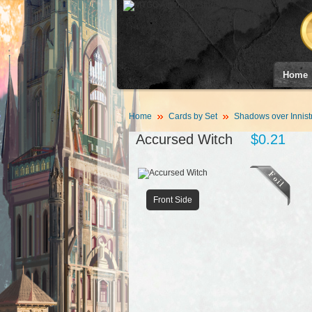
Home
Home
Cards by Set
Shadows over Innist
Accursed Witch
$0.21
Front Side