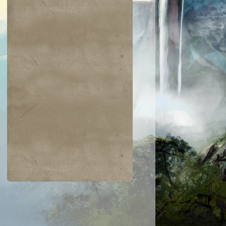
$0.06
$0.09
$0.03
$0.52
taur Archer
Scathe Zombies
Noggin Whack
Venser, Shape
Savant