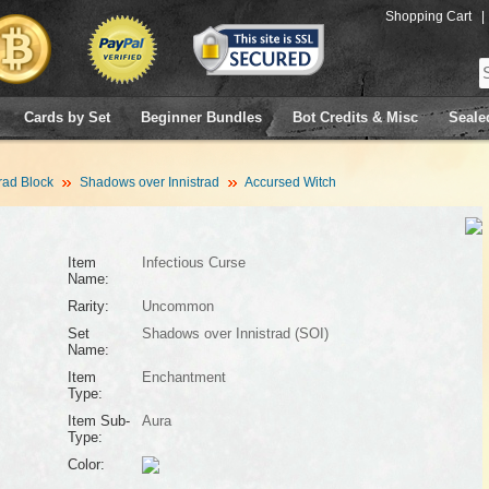
Shopping Cart
|
Cards by Set
Beginner Bundles
Bot Credits & Misc
Seale
rad Block
Shadows over Innistrad
Accursed Witch
Item
Infectious Curse
Name:
Rarity:
Uncommon
Set
Shadows over Innistrad (SOI)
Name:
Item
Enchantment
Type:
Item Sub-
Aura
Type:
Color: