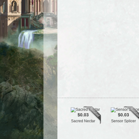
$0.03
$0.03
Sacred Nectar
Sensor Splicer