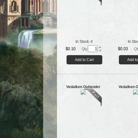
In Stock:
4
In Sto
$0.10
$0.03
Qty.
Qt
Add to Cart
Add to
Vedalken Outlander
Vedalken O