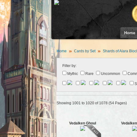
Home
Home
Cards by Set
Shards of Alara Bloc
Filter by:
Mythic
Rare
Uncommon
Com
S
Showing 1001 to 1020 of 1078 (54 Pages)
Vedalken Ghoul
Vedalken