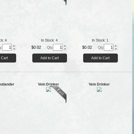
ck:
4
In Stock:
4
In Stock:
1
$0.02
$0.02
y.
Qty.
Qty.
 Cart
Add to Cart
Add to Cart
utlander
Vein Drinker
Vein Drinker