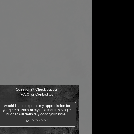
Questions? Check out our
F.A.Q.
or
Contact Us
I would like to express my appreciation for
[your] help. Parts of my next month's Magic
budget will definitely go to your store!
-gamezombie