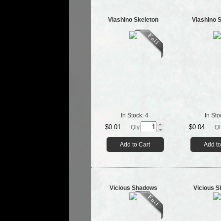
Viashino Skeleton
Viashino 
In Stock:
4
In Sto
$0.01
$0.04
Qty.
Qt
Add to Cart
Add to
Vicious Shadows
Vicious 