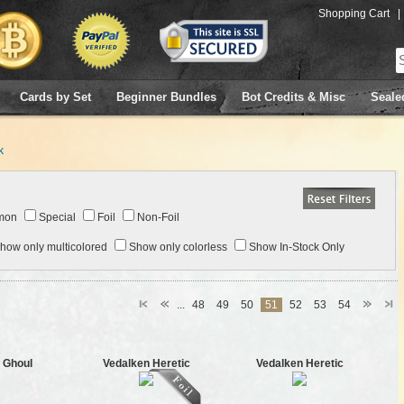
Shopping Cart
|
Cards by Set
Beginner Bundles
Bot Credits & Misc
Seale
k
mon
Special
Foil
Non-Foil
how only multicolored
Show only colorless
Show In-Stock Only
...
48
49
50
51
52
53
54
 Ghoul
Vedalken Heretic
Vedalken Heretic