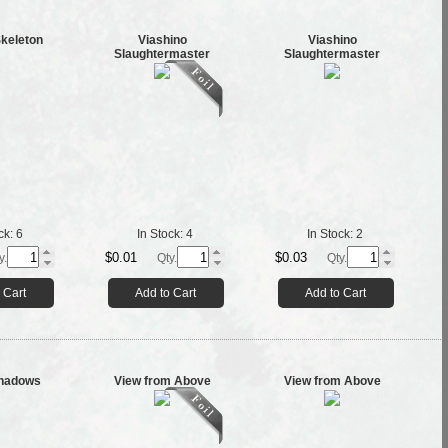
Skeleton
Viashino
Viashino
Slaughtermaster
Slaughtermaster
ck:
6
In Stock:
4
In Stock:
2
$0.01
$0.03
y.
Qty.
Qty.
 Cart
Add to Cart
Add to Cart
Shadows
View from Above
View from Above