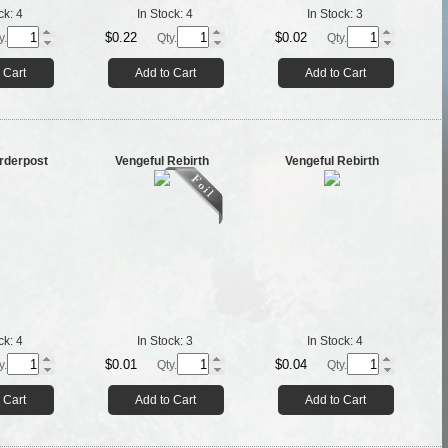
ck:
4
In Stock:
4
In Stock:
3
$0.22
$0.02
y.
Qty.
Qty.
 Cart
Add to Cart
Add to Cart
orderpost
Vengeful Rebirth
Vengeful Rebirth
ck:
4
In Stock:
3
In Stock:
4
$0.01
$0.04
y.
Qty.
Qty.
 Cart
Add to Cart
Add to Cart