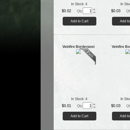
In Stock:
4
In Sto
$0.02
$0.03
Qty.
Qt
Add to Cart
Add to
Veinfire Borderpost
Veinfire B
In Stock:
4
In Sto
$0.01
$0.03
Qty.
Qt
Add to Cart
Add to