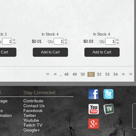
ck:
1
In Stock:
4
In Stock:
4
$0.01
$0.03
y.
Qty.
Qty.
 Cart
Add to Cart
Add to Cart
...
48
49
50
51
52
53
54
d
Stay Connected
Page
Contribute
Contact Us
es
Facebook
rmation
Twitter
Youtube
Twitch TV
Google+