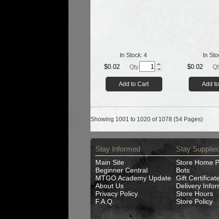
In Stock:
4
In Sto
$0.02
$0.02
Qty.
Qt
Add to Cart
Add to
Showing 1001 to 1020 of 1078 (54 Pages)
Stay Informed
Stay Supplie
Main Site
Store Home 
Beginner Central
Bots
MTGO Academy Update
Gift Certificat
About Us
Delivery Info
Privacy Policy
Store Hours
F.A.Q.
Store Policy