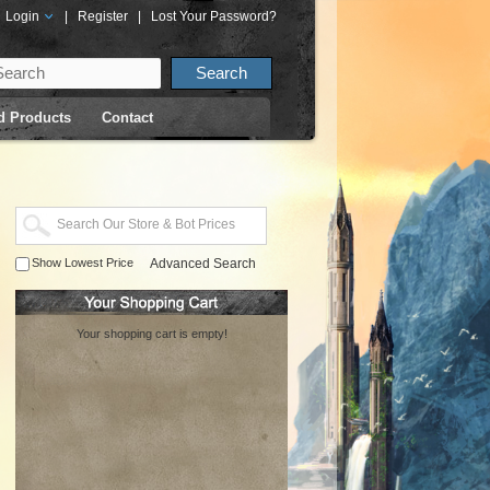
Login
|
Register
|
Lost Your Password?
d Products
Contact
Show Lowest Price
Advanced Search
Your shopping cart is empty!