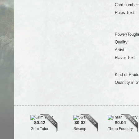
Card number:
Rules Text:
Power/Tough
Quality:
Artist:
Flavor Text:
Kind of Produ
Quantity in S
$0.42
$0.02
$0.04
Grim Tutor
Swamp
Thran Foundry