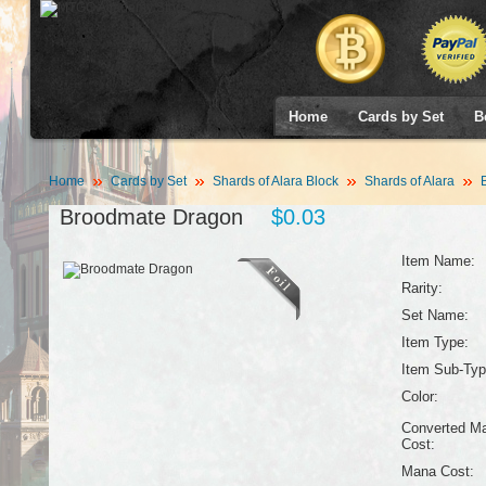
Home
Cards by Set
B
Home
Cards by Set
Shards of Alara Block
Shards of Alara
B
Broodmate Dragon
$0.03
Item Name:
Rarity:
Set Name:
Item Type:
Item Sub-Typ
Color:
Converted M
Cost:
Mana Cost: