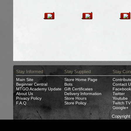
Stay Informed
Stay Supplied
Stay Con
Main Site
Store Home Page
Contribut
Beginner Central
Bots
Contact U
MTGO Academy Update
Gift Certificates
Facebook
About Us
Delivery Information
Twitter
Privacy Policy
Store Hours
Youtube
F.A.Q.
Store Policy
Twitch TV
Google+
Copyrigh