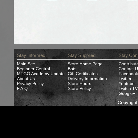
Stay Informed
Stay Supplied
Stay Con
Main Site
Store Home Page
Contribut
Beginner Central
Bots
Contact U
MTGO Academy Update
Gift Certificates
Facebook
About Us
Delivery Information
Twitter
Privacy Policy
Store Hours
Youtube
F.A.Q.
Store Policy
Twitch TV
Google+
Copyrigh