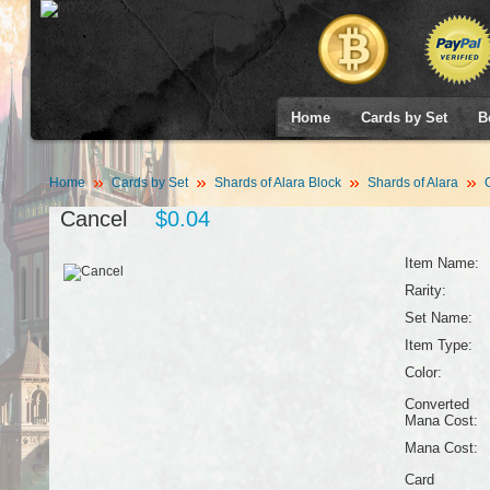
Home
Cards by Set
B
Home
Cards by Set
Shards of Alara Block
Shards of Alara
C
Cancel
$0.04
Item Name:
Rarity:
Set Name:
Item Type:
Color:
Converted
Mana Cost:
Mana Cost:
Card