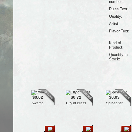
number:
Rules Text:
Quality:
Artist:
Flavor Text:
Kind of
Product:
Quantity in
Stock:
$0.02
$0.72
$0.03
Swamp
City of Brass
Spinebiter