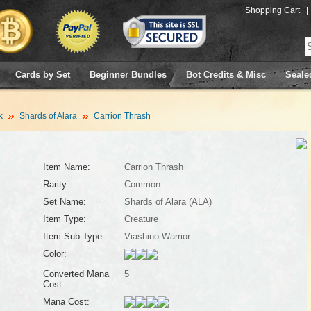
Shopping Cart
|
Cards by Set
Beginner Bundles
Bot Credits & Misc
Seale
k
Shards of Alara
Carrion Thrash
Item Name:
Carrion Thrash
Rarity:
Common
Set Name:
Shards of Alara (ALA)
Item Type:
Creature
Item Sub-Type:
Viashino Warrior
Color:
Converted Mana
5
Cost:
Mana Cost: