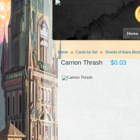
Home
Home
Cards by Set
Shards of Alara Bloc
Carrion Thrash
$0.03