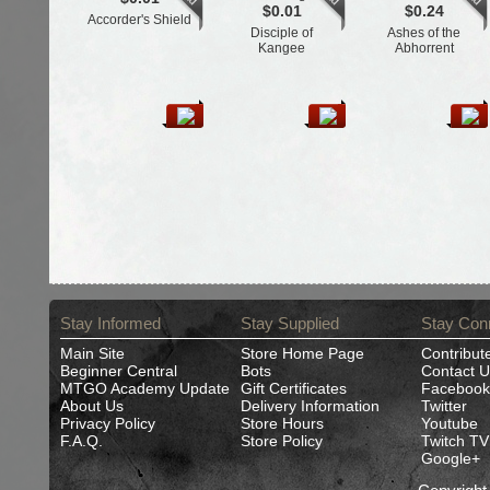
$0.01
$0.24
Accorder's Shield
Disciple of
Ashes of the
Kangee
Abhorrent
Stay Informed
Stay Supplied
Stay Con
Main Site
Store Home Page
Contribut
Beginner Central
Bots
Contact U
MTGO Academy Update
Gift Certificates
Facebook
About Us
Delivery Information
Twitter
Privacy Policy
Store Hours
Youtube
F.A.Q.
Store Policy
Twitch TV
Google+