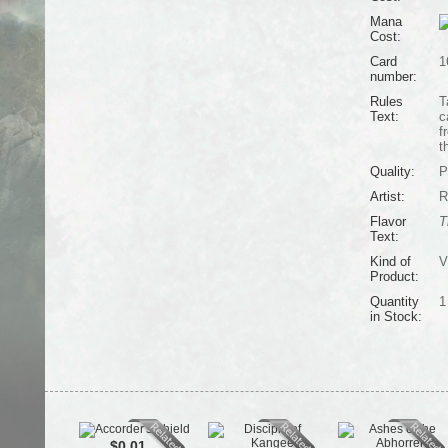
Mana
Cost:
Card
1
number:
Rules
T
Text:
c
f
t
Quality:
P
Artist:
R
Flavor
T
Text:
Kind of
V
Product:
Quantity
1
in Stock:
$0.01