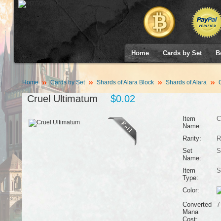
Home
Cards by Set
B
Home
Cards by Set
Shards of Alara Block
Shards of Alara
C
Cruel Ultimatum
$0.02
Item
C
Name:
Rarity:
R
Set
S
Name:
Item
S
Type:
Color:
Converted
7
Mana
Cost: