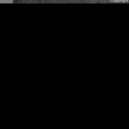
Copyrigh