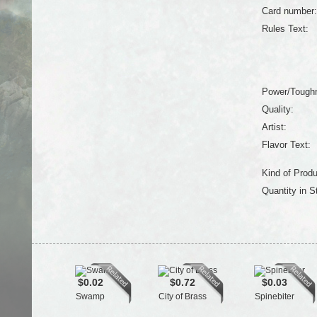
Card number:
Rules Text:
Power/Tough
Quality:
Artist:
Flavor Text:
Kind of Produ
Quantity in S
$0.02
$0.72
$0.03
Swamp
City of Brass
Spinebiter