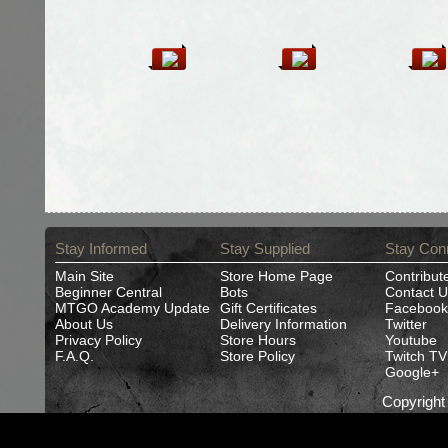
Stay Informed
Stay Supplied
Stay Con
Main Site
Store Home Page
Contribut
Beginner Central
Bots
Contact U
MTGO Academy Update
Gift Certificates
Facebook
About Us
Delivery Information
Twitter
Privacy Policy
Store Hours
Youtube
F.A.Q.
Store Policy
Twitch TV
Google+
Copyrigh