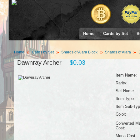
Home
Cards by Set
B
Home
Cards by Set
Shards of Alara Block
Shards of Alara
D
Dawnray Archer
$0.03
Item Name:
Rarity:
Set Name:
Item Type:
Item Sub-Typ
Color:
Converted M
Cost:
Mana Cost: