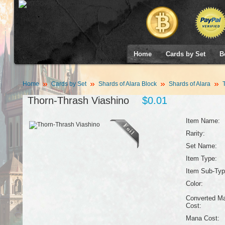
Home
Cards by Set
B
Home
Cards by Set
Shards of Alara Block
Shards of Alara
T
Thorn-Thrash Viashino
$0.01
Item Name:
Rarity:
Set Name:
Item Type:
Item Sub-Typ
Color:
Converted M
Cost:
Mana Cost: