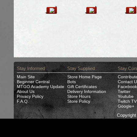
Stay Informed
Stay Supplied
Stay Con
Main Site
Store Home Page
Contribut
Beginner Central
Bots
Contact U
MTGO Academy Update
Gift Certificates
Facebook
About Us
Delivery Information
Twitter
Privacy Policy
Store Hours
Youtube
F.A.Q.
Store Policy
Twitch TV
Google+
Copyrigh