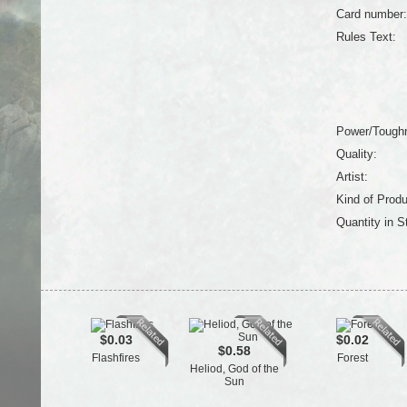
Card number:
Rules Text:
Power/Tough
Quality:
Artist:
Kind of Produ
Quantity in S
$0.03
$0.02
$0.58
Flashfires
Forest
Heliod, God of the
Sun