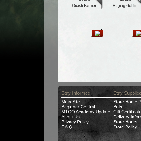
Orcish Farmer
Raging Goblin
Stay Informed
Stay Supplie
Main Site
Store Home 
Beginner Central
Bots
MTGO Academy Update
Gift Certificat
About Us
Delivery Info
Privacy Policy
Store Hours
F.A.Q.
Store Policy