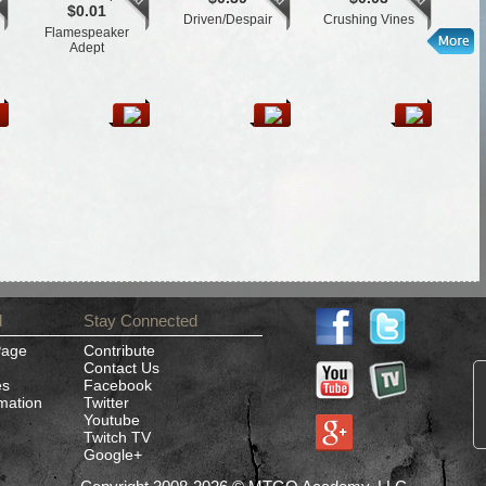
$0.01
Driven/Despair
Crushing Vines
Flamespeaker
L
Adept
d
Stay Connected
Page
Contribute
Contact Us
es
Facebook
rmation
Twitter
Youtube
Twitch TV
Google+