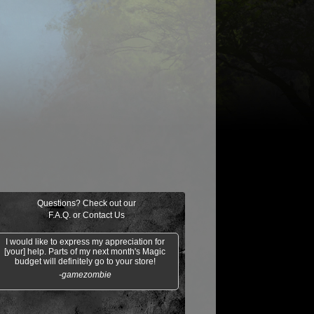
$0.21
$0.02
Indomitable Will
Ornery Kudu
aquatus's
Knowledge
Champion
Exploitation
Questions? Check out our
F.A.Q.
or
Contact Us
I would like to express my appreciation for
[your] help. Parts of my next month's Magic
budget will definitely go to your store!
-gamezombie