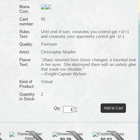
Mana
Cost:
Card
85
number:
Rules
Until end of turn, creatures you control get +1/+1
Text:
and creatures your opponents control get -1/-1.
Quality:
Premium
Artist:
Christopher Moeller
Flavor
"Jharic returned from Grixis changed, a haunted look
Text:
in her eyes. She destroyed them with an unholy glee
that made me shudder."
—Knight-Captain Wyhorn
Kind of
Virtual
Product:
Quantity
2
in Stock:
Qty
Add to Cart
$0.39
$0.03