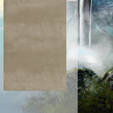
$0.03
$0.02