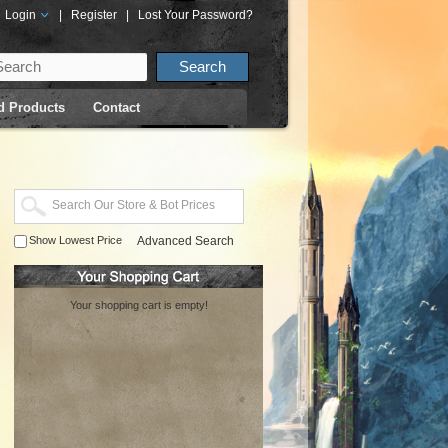
Login
|
Register
|
Lost Your Password?
d Products
Contact
Show Lowest Price
Advanced Search
Your shopping cart is empty!