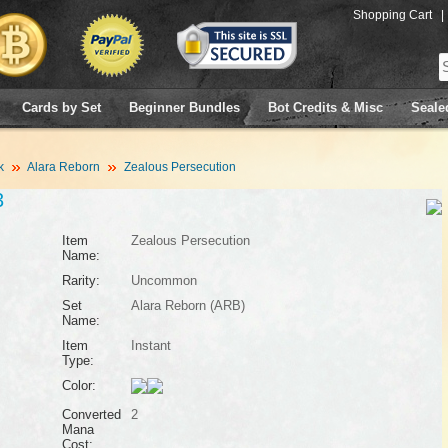
Shopping Cart
|
Cards by Set
Beginner Bundles
Bot Credits & Misc
Seale
k
Alara Reborn
Zealous Persecution
3
Item
Zealous Persecution
Name:
Rarity:
Uncommon
Set
Alara Reborn (ARB)
Name:
Item
Instant
Type:
Color:
Converted
2
Mana
Cost: