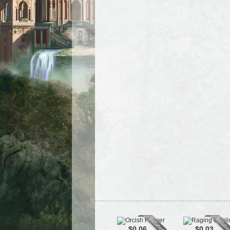
$0.06
$0.03