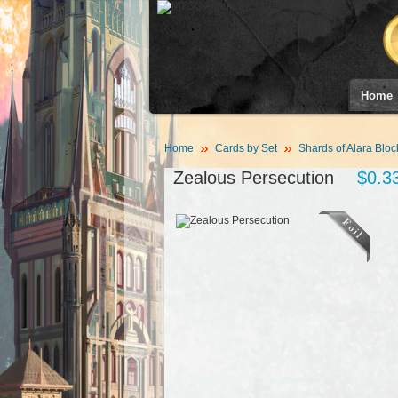
Home
Home
Cards by Set
Shards of Alara Bloc
Zealous Persecution
$0.3