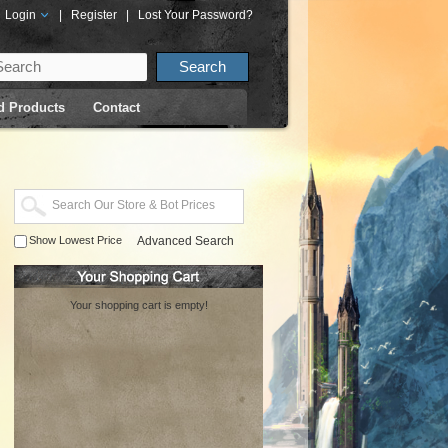
Login
|
Register
|
Lost Your Password?
d Products
Contact
Show Lowest Price
Advanced Search
Your shopping cart is empty!