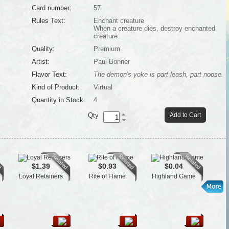
Card number:
57
Rules Text:
Enchant creature
When a creature dies, destroy enchanted
creature.
Quality:
Premium
Artist:
Paul Bonner
Flavor Text:
The demon's yoke is part leash, part noose.
Kind of Product:
Virtual
Quantity in Stock:
4
Qty
Add to Cart
$1.39
$0.93
$0.04
Loyal Retainers
Rite of Flame
Highland Game
Tow