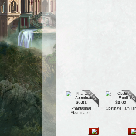
$0.01
$0.02
Phantasmal
Obstinate Familiar
Abomination