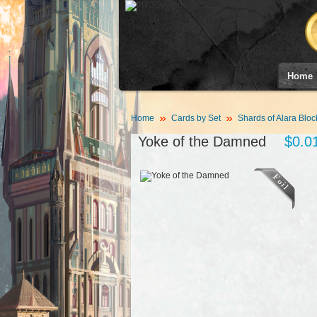
Home
Home
Cards by Set
Shards of Alara Bloc
Yoke of the Damned
$0.0