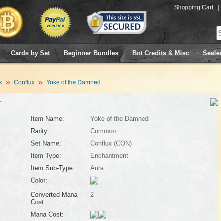
Shopping Cart
|
Cards by Set
Beginner Bundles
Bot Credits & Misc
Seale
k
Conflux
Yoke of the Damned
1
Item Name:
Yoke of the Damned
Rarity:
Common
Set Name:
Conflux (CON)
Item Type:
Enchantment
Item Sub-Type:
Aura
Color:
Converted Mana
2
Cost:
Mana Cost: