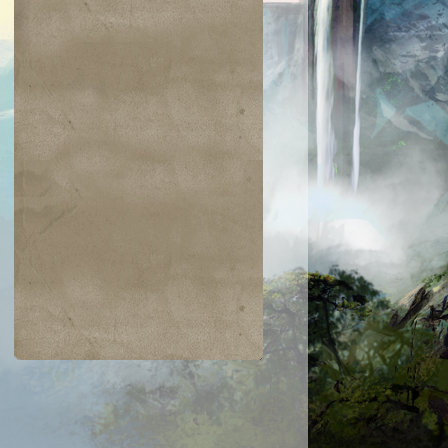
$0.02
$0.02
$2.00
$0.52
ering Indrik
Skirk Marauder
Channel
Venser, Shape
Savant