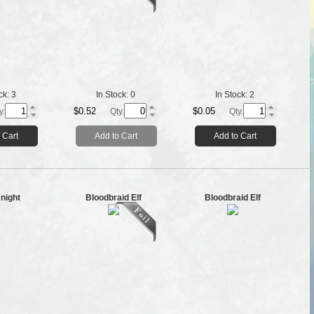
ck:
3
In Stock:
0
In Stock:
2
$0.52
$0.05
y.
Qty.
Qty.
 Cart
Add to Cart
Add to Cart
night
Bloodbraid Elf
Bloodbraid Elf