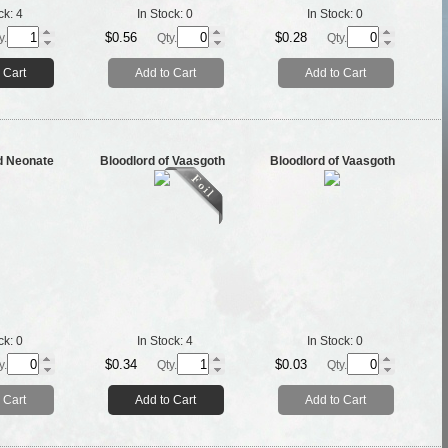
ck:
4
In Stock:
0
In Stock:
0
$0.56
$0.28
y.
Qty.
Qty.
 Cart
Add to Cart
Add to Cart
d Neonate
Bloodlord of Vaasgoth
Bloodlord of Vaasgoth
ck:
0
In Stock:
4
In Stock:
0
$0.34
$0.03
y.
Qty.
Qty.
 Cart
Add to Cart
Add to Cart