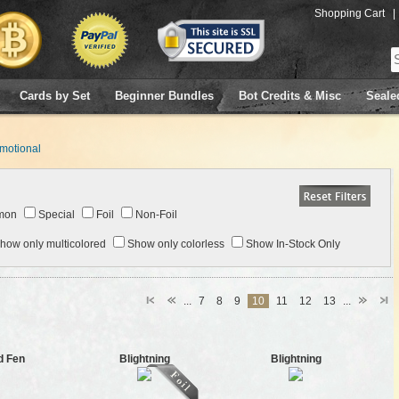
Shopping Cart
|
Cards by Set
Beginner Bundles
Bot Credits & Misc
Seale
motional
mon
Special
Foil
Non-Foil
how only multicolored
Show only colorless
Show In-Stock Only
...
7
8
9
10
11
12
13
...
d Fen
Blightning
Blightning