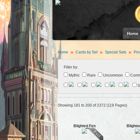
Home
Home
Cards by Set
Special Sets
Pro
Filter by:
Mythic
Rare
Uncommon
Com
S
Showing 181 to 200 of 2372 (119 Pages)
Blighted Fen
Blighte