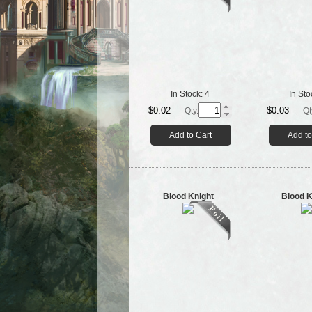
In Stock:
4
In Sto
$0.02
$0.03
Qty.
Qt
Add to Cart
Add to
Blood Knight
Blood K