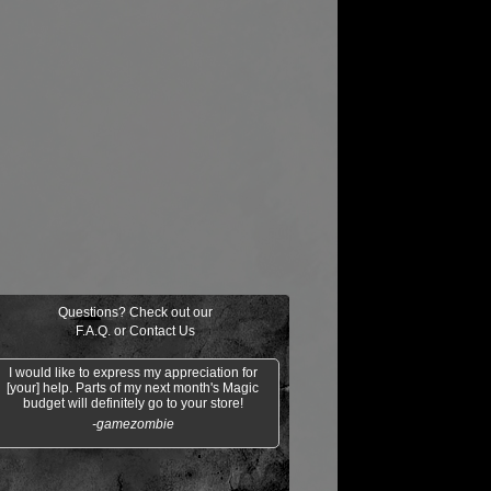
Questions? Check out our
F.A.Q.
or
Contact Us
I would like to express my appreciation for
[your] help. Parts of my next month's Magic
budget will definitely go to your store!
-gamezombie