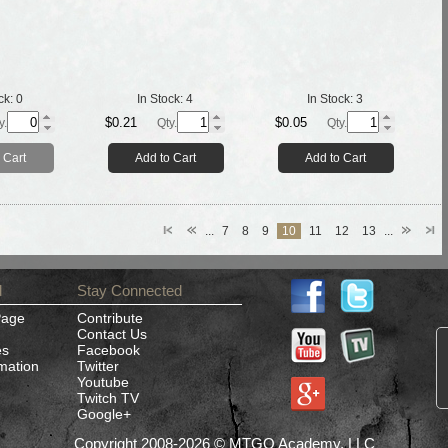
ck:
0
In Stock:
4
In Stock:
3
$0.21
$0.05
y.
Qty.
Qty.
 Cart
Add to Cart
Add to Cart
...
7
8
9
10
11
12
13
...
d
Stay Connected
Page
Contribute
Contact Us
es
Facebook
rmation
Twitter
Youtube
Twitch TV
Google+
Copyright 2008-2026 © MTGO Academy, LLC