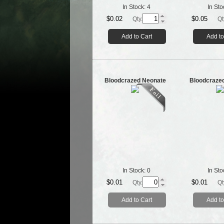
In Stock:
4
In Sto
$0.02
$0.05
Qty.
Qt
Add to Cart
Add to
Bloodcrazed Neonate
Bloodcraze
In Stock:
0
In Sto
$0.01
$0.01
Qty.
Qt
Add to Cart
Add to