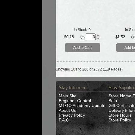
In Stock:
0
In Sto
$0.18
$1.52
Qty.
Qt
Add to Cart
Add to
Showing 181 to 200 of 2372 (119 Pages)
Stay Informed
Stay Supplie
Main Site
Store Home 
Beginner Central
Bots
MTGO Academy Update
Gift Certificat
About Us
Delivery Info
Privacy Policy
Store Hours
F.A.Q.
Store Policy