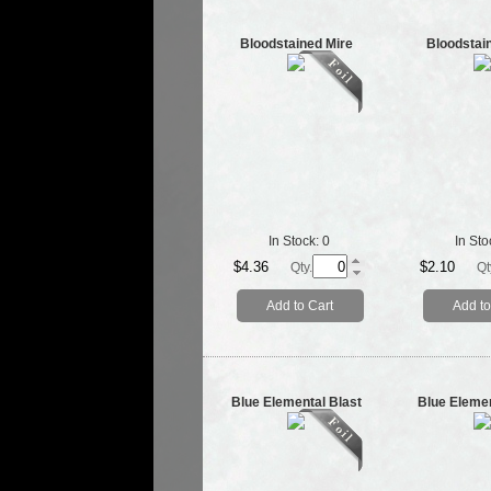
Bloodstained Mire
Bloodstai
In Stock:
0
In Sto
$4.36
$2.10
Qty.
Qt
Add to Cart
Add to
Blue Elemental Blast
Blue Elemen