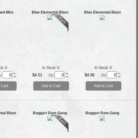
ned Mire
Blue Elemental Blast
Blue Elemental Blast
ck:
0
In Stock:
0
In Stock:
0
$4.51
$4.86
y.
Qty.
Qty.
 Cart
Add to Cart
Add to Cart
tal Blast
Boggart Ram-Gang
Boggart Ram-Gang