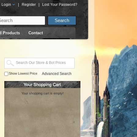
Login
|
Register
|
Lost Your Password?
d Products
Contact
Show Lowest Price
Advanced Search
Your shopping cart is empty!