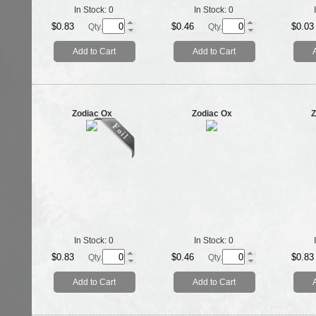
In Stock:
0
In Stock:
0
$0.83
$0.46
$0.03
Qty.
Qty.
Add to Cart
Add to Cart
Zodiac Ox
Zodiac Ox
Z
In Stock:
0
In Stock:
0
$0.83
$0.46
$0.83
Qty.
Qty.
Add to Cart
Add to Cart