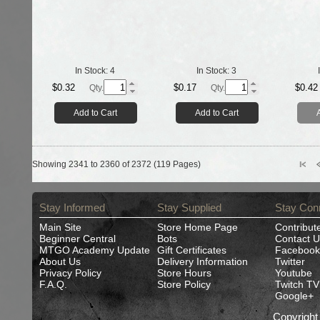
In Stock:
4
In Stock:
3
$0.32
$0.17
$0.42
Qty.
Qty.
Add to Cart
Add to Cart
Showing 2341 to 2360 of 2372 (119 Pages)
Stay Informed
Stay Supplied
Stay Con
Main Site
Store Home Page
Contribut
Beginner Central
Bots
Contact U
MTGO Academy Update
Gift Certificates
Facebook
About Us
Delivery Information
Twitter
Privacy Policy
Store Hours
Youtube
F.A.Q.
Store Policy
Twitch TV
Google+
Copyrigh