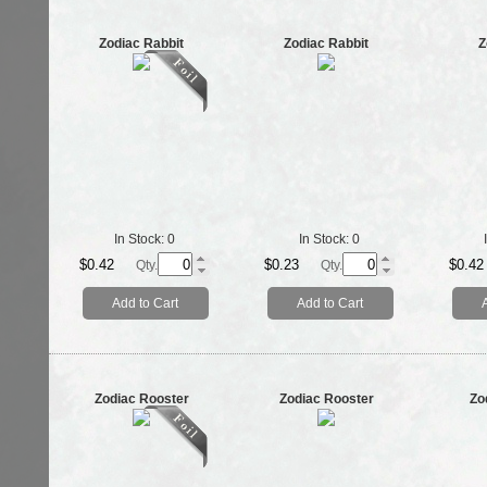
Zodiac Rabbit
Zodiac Rabbit
Z
In Stock:
0
In Stock:
0
$0.42
$0.23
$0.42
Qty.
Qty.
Add to Cart
Add to Cart
Zodiac Rooster
Zodiac Rooster
Zo