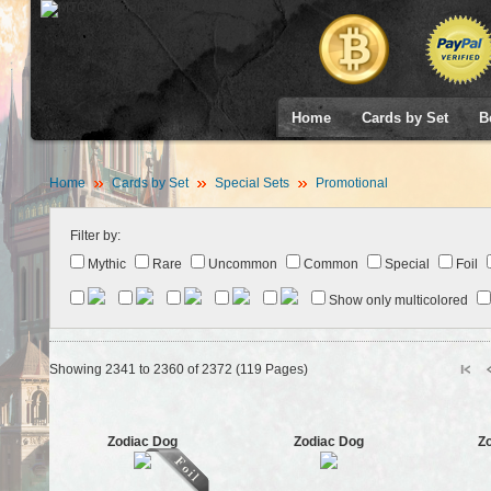
Home
Cards by Set
B
Home
Cards by Set
Special Sets
Promotional
Filter by:
Mythic
Rare
Uncommon
Common
Special
Foil
Show only multicolored
Showing 2341 to 2360 of 2372 (119 Pages)
Zodiac Dog
Zodiac Dog
Z