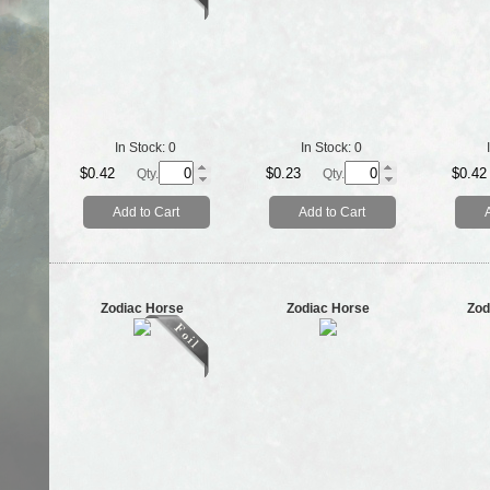
In Stock:
0
In Stock:
0
$0.42
$0.23
$0.42
Qty.
Qty.
Add to Cart
Add to Cart
Zodiac Horse
Zodiac Horse
Zod