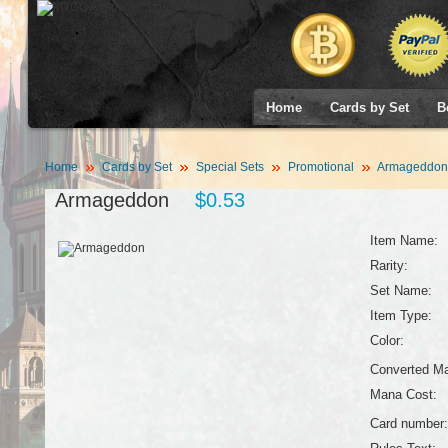
Home
Cards by Set
B
Home
Cards by Set
Special Sets
Promotional
Armageddon
Armageddon
$0.53
Item Name:
Rarity:
Set Name:
Item Type:
Color:
Converted Ma
Mana Cost:
Card number: