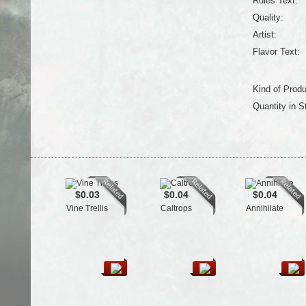
Rules Text:
Quality:
Artist:
Flavor Text:
Kind of Produ
Quantity in S
$0.03
$0.04
$0.04
Vine Trellis
Caltrops
Annihilate