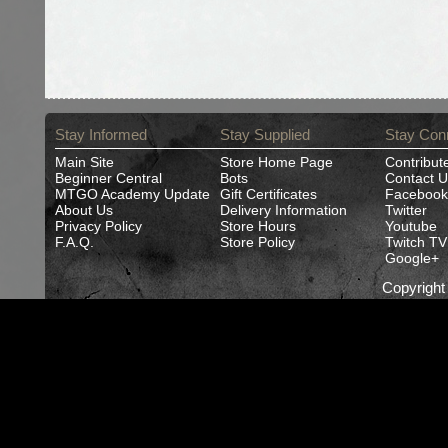
Stay Informed
Stay Supplied
Stay Con
Main Site
Store Home Page
Contribut
Beginner Central
Bots
Contact U
MTGO Academy Update
Gift Certificates
Facebook
About Us
Delivery Information
Twitter
Privacy Policy
Store Hours
Youtube
F.A.Q.
Store Policy
Twitch TV
Google+
Copyrigh