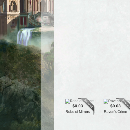
$0.03
$0.03
Robe of Mirrors
Raven's Crime