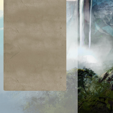
$0.01
$0.02
$0.02
$0.01
weir Lancer
Malfegor
Sharding Sphi
Meletis
Astronomer