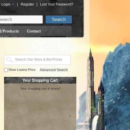
Login
|
Register
|
Lost Your Password?
d Products
Contact
Show Lowest Price
Advanced Search
Your shopping cart is empty!