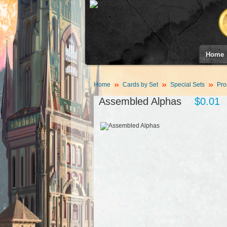
Home
Home
Cards by Set
Special Sets
Pro
Assembled Alphas
$0.01