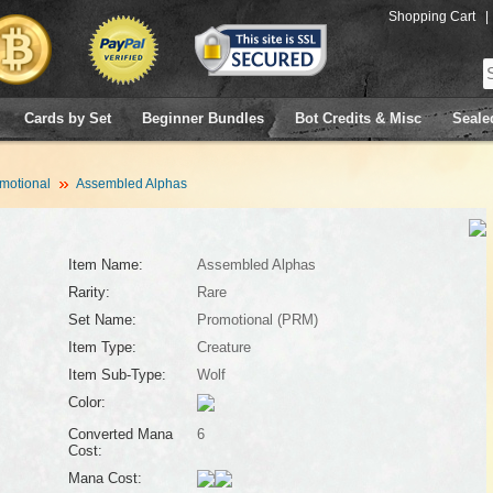
Shopping Cart
|
Cards by Set
Beginner Bundles
Bot Credits & Misc
Seale
motional
Assembled Alphas
Item Name:
Assembled Alphas
Rarity:
Rare
Set Name:
Promotional (PRM)
Item Type:
Creature
Item Sub-Type:
Wolf
Color:
Converted Mana
6
Cost:
Mana Cost: