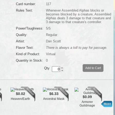
Card number:
117
Rules Text:
Whenever Assembled Alphas blocks or
becomes blocked by a creature, Assembled
Alphas deals 3 damage to that creature and
3 damage to that creature's controller.
Power/Toughness:
5/5
Quality:
Regular
Artist:
Dan Scott
Flavor Text:
There is always a toll to pay for passage.
Kind of Product:
Virtual
Quantity in Stock:
0
Qty
Add to Cart
$0.02
$6.33
$0.09
Heaven/Earth
Ancestral Mask
Han
Armorer
Guildmage