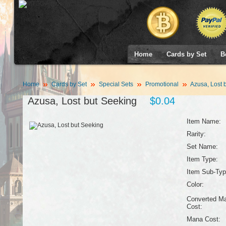
Home
Cards by Set
B
Home
Cards by Set
Special Sets
Promotional
Azusa, Lost 
Azusa, Lost but Seeking
$0.04
Item Name:
Rarity:
Set Name:
Item Type:
Item Sub-Typ
Color:
Converted M
Cost:
Mana Cost: