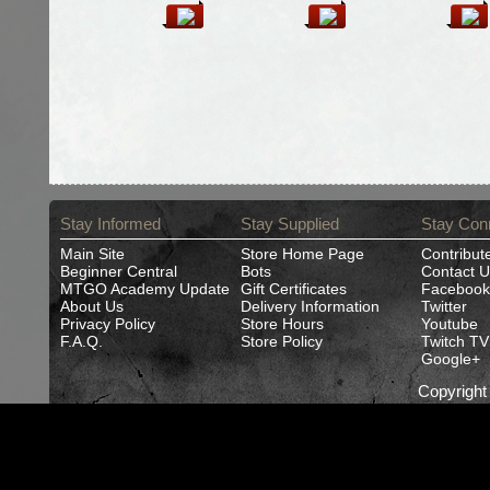
Stay Informed
Stay Supplied
Stay Con
Main Site
Store Home Page
Contribut
Beginner Central
Bots
Contact U
MTGO Academy Update
Gift Certificates
Facebook
About Us
Delivery Information
Twitter
Privacy Policy
Store Hours
Youtube
F.A.Q.
Store Policy
Twitch TV
Google+
Copyrigh