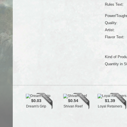
Rules Text:
Power/Tough
Quality:
Artist:
Flavor Text:
Kind of Produ
Quantity in S
$0.03
$0.54
$1.39
Dream's Grip
Shivan Reef
Loyal Retainers