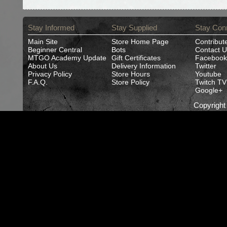
Stay Informed
Stay Supplied
Stay Con
Main Site
Store Home Page
Contribut
Beginner Central
Bots
Contact U
MTGO Academy Update
Gift Certificates
Facebook
About Us
Delivery Information
Twitter
Privacy Policy
Store Hours
Youtube
F.A.Q.
Store Policy
Twitch TV
Google+
Copyrigh