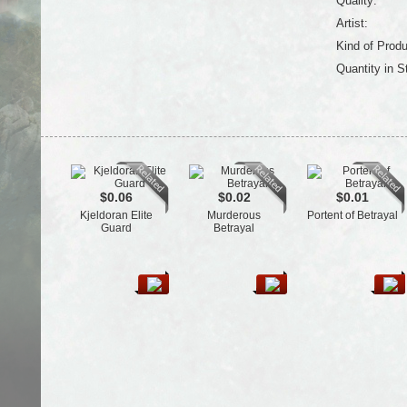
Quality:
Artist:
Kind of Produ
Quantity in S
$0.06
$0.02
$0.01
Kjeldoran Elite
Murderous
Portent of Betrayal
Guard
Betrayal