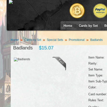
Home
Cards by Set
B
Home
Cards by Set
Special Sets
Promotional
Badlands
Badlands
$15.07
Item Name:
Rarity:
Set Name:
Item Type:
Item Sub-Typ
Color:
Card number:
Rules Text: