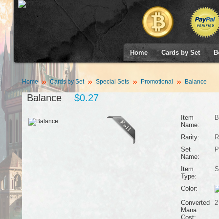
Home
Cards by Set
B
Home
Cards by Set
Special Sets
Promotional
Balance
Balance
$0.27
Item
B
Name:
Rarity:
R
Set
P
Name:
Item
S
Type:
Color:
Converted
2
Mana
Cost: