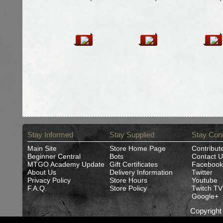
Stay Informed
Stay Supplied
Stay Con
Main Site
Store Home Page
Contribut
Beginner Central
Bots
Contact U
MTGO Academy Update
Gift Certificates
Facebook
About Us
Delivery Information
Twitter
Privacy Policy
Store Hours
Youtube
F.A.Q.
Store Policy
Twitch TV
Google+
Copyrigh