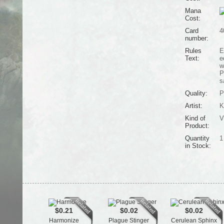
Mana
Cost:
Card
4
number:
Rules
E
Text:
e
w
P
s
Quality:
P
Artist:
K
Kind of
V
Product:
Quantity
1
in Stock:
$0.21
$0.02
$0.02
Harmonize
Plague Stinger
Cerulean Sphinx