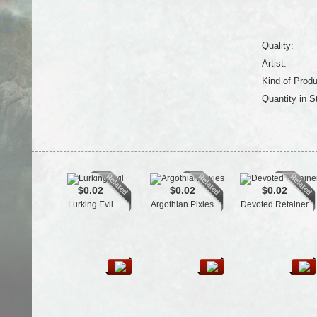
Quality:
Artist:
Kind of Produ
Quantity in S
$0.02
$0.02
$0.02
Lurking Evil
Argothian Pixies
Devoted Retainer