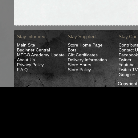
Stay Informed
Stay Supplied
Stay Con
Main Site
Store Home Page
Contribut
Beginner Central
Bots
Contact U
MTGO Academy Update
Gift Certificates
Facebook
About Us
Delivery Information
Twitter
Privacy Policy
Store Hours
Youtube
F.A.Q.
Store Policy
Twitch TV
Google+
Copyrigh