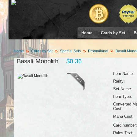
Home
Cards by Set
B
Home
Cards by Set
Special Sets
Promotional
Basalt Monol
Basalt Monolith
$0.36
Item Name:
Rarity:
Set Name:
Item Type:
Converted M
Cost:
Mana Cost:
Card number:
Rules Text: